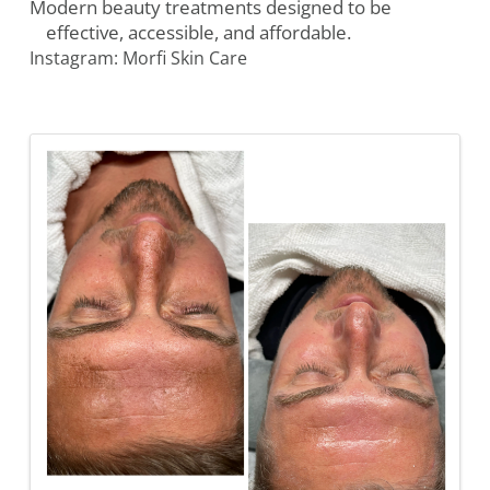
Modern beauty treatments designed to be
effective, accessible, and affordable.
Instagram: Morfi Skin Care
Images