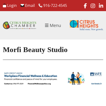
faceboo
inst
l
Login
Email
916-722-4545
Menu
Morfi Beauty Studio