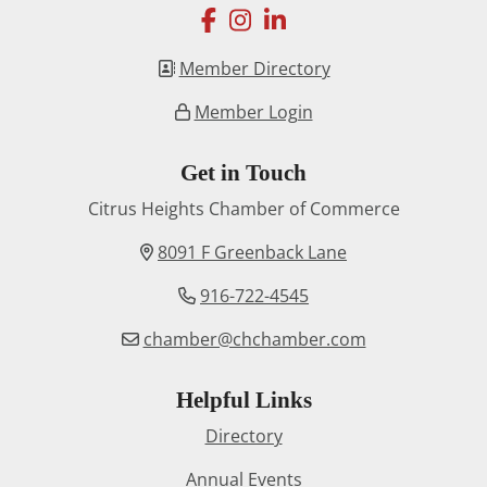
facebook
instagram
linkedin
Member Directory
Member Login
Get in Touch
Citrus Heights Chamber of Commerce
8091 F Greenback Lane
916-722-4545
chamber@chchamber.com
Helpful Links
Directory
Annual Events