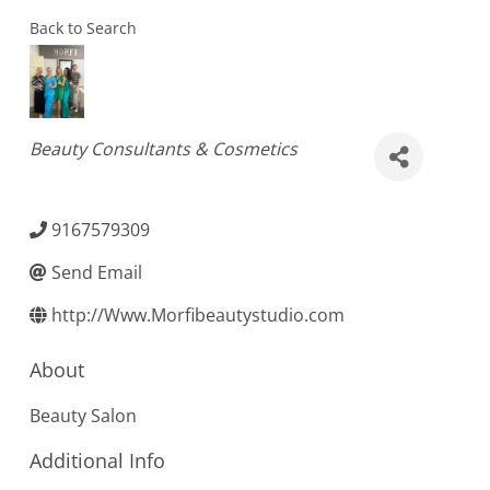
Back to Search
Categories
Beauty Consultants & Cosmetics
9167579309
Send Email
http://Www.Morfibeautystudio.com
About
Beauty Salon
Additional Info