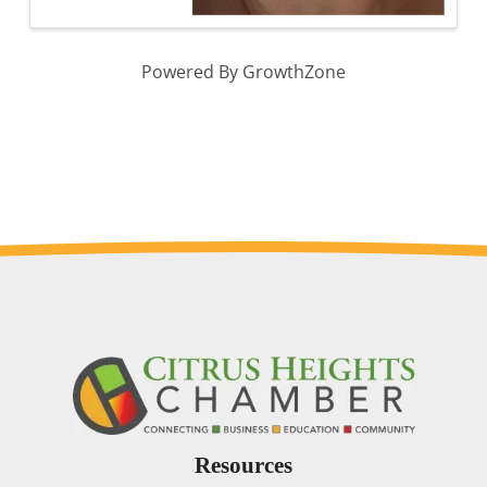
Powered By
GrowthZone
Resources