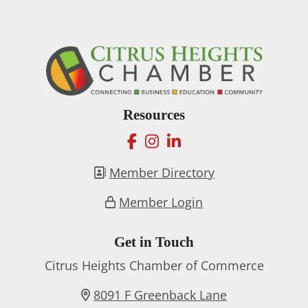
Resources
facebook
instagram
linkedin
Member Directory
Member Login
Get in Touch
Citrus Heights Chamber of Commerce
8091 F Greenback Lane