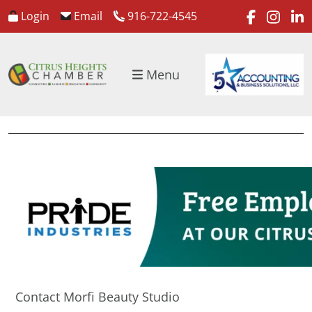
faceboo
inst
l
Login
Email
916-722-4545
Menu
Contact Morfi Beauty Studio