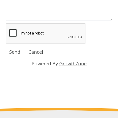
Powered By
GrowthZone