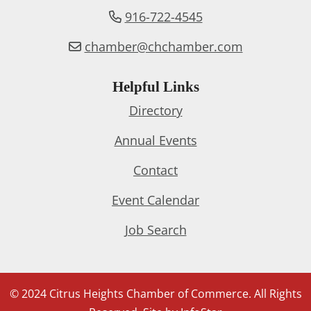
916-722-4545
chamber@chchamber.com
Helpful Links
Directory
Annual Events
Contact
Event Calendar
Job Search
© 2024 Citrus Heights Chamber of Commerce. All Rights