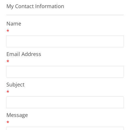
My Contact Information
Name
*
Email Address
*
Subject
*
Message
*