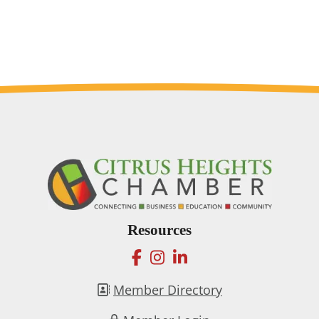
Resources
facebook
instagram
linkedin
Member Directory