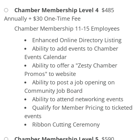
Chamber Membership Level 4
$485
Annually
+
$30 One-Time Fee
Chamber Membership 11-15 Employees
Enhanced Online Directory Listing
Ability to add events to Chamber
Events Calendar
Ability to offer a "Zesty Chamber
Promos" to website
Ability to post a job opening on
Community Job Board
Ability to attend networking events
Qualify for Member Pricing to ticketed
events
Ribbon Cutting Ceremony
Chamber Membership Level 5
$590