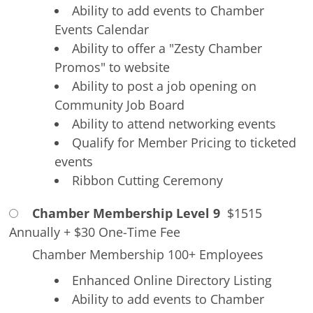
Ability to add events to Chamber
Events Calendar
Ability to offer a "Zesty Chamber
Promos" to website
Ability to post a job opening on
Community Job Board
Ability to attend networking events
Qualify for Member Pricing to ticketed
events
Ribbon Cutting Ceremony
Chamber Membership Level 9
$1515
Annually
+
$30 One-Time Fee
Chamber Membership 100+ Employees
Enhanced Online Directory Listing
Ability to add events to Chamber