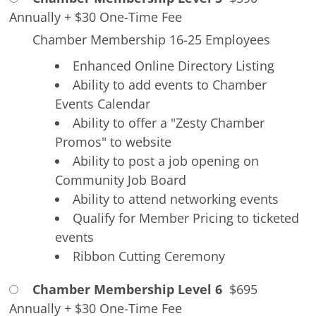
Annually
+
$30 One-Time Fee
Chamber Membership 16-25 Employees
Enhanced Online Directory Listing
Ability to add events to Chamber
Events Calendar
Ability to offer a "Zesty Chamber
Promos" to website
Ability to post a job opening on
Community Job Board
Ability to attend networking events
Qualify for Member Pricing to ticketed
events
Ribbon Cutting Ceremony
Chamber Membership Level 6
$695
Annually
+
$30 One-Time Fee