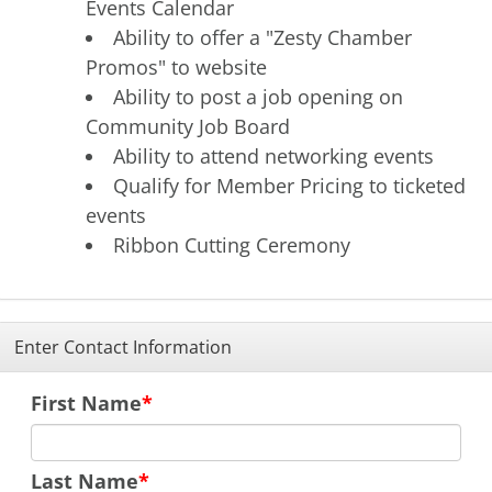
Events Calendar
Ability to offer a "Zesty Chamber
Promos" to website
Ability to post a job opening on
Community Job Board
Ability to attend networking events
Qualify for Member Pricing to ticketed
events
Ribbon Cutting Ceremony
Enter Contact Information
First Name
Last Name