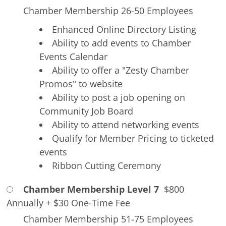
Chamber Membership 26-50 Employees
Enhanced Online Directory Listing
Ability to add events to Chamber
Events Calendar
Ability to offer a "Zesty Chamber
Promos" to website
Ability to post a job opening on
Community Job Board
Ability to attend networking events
Qualify for Member Pricing to ticketed
events
Ribbon Cutting Ceremony
Chamber Membership Level 7
$800
Annually
+
$30 One-Time Fee
Chamber Membership 51-75 Employees