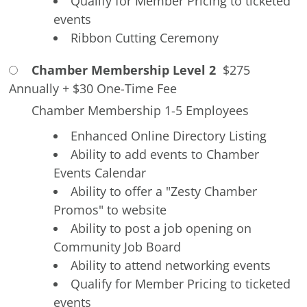
Qualify for Member Pricing to ticketed
events
Ribbon Cutting Ceremony
Chamber Membership Level 2
$275
Annually
+
$30 One-Time Fee
Chamber Membership 1-5 Employees
Enhanced Online Directory Listing
Ability to add events to Chamber
Events Calendar
Ability to offer a "Zesty Chamber
Promos" to website
Ability to post a job opening on
Community Job Board
Ability to attend networking events
Qualify for Member Pricing to ticketed
events