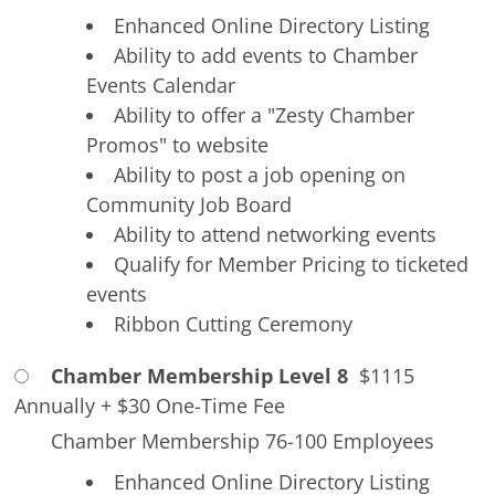
Enhanced Online Directory Listing
Ability to add events to Chamber
Events Calendar
Ability to offer a "Zesty Chamber
Promos" to website
Ability to post a job opening on
Community Job Board
Ability to attend networking events
Qualify for Member Pricing to ticketed
events
Ribbon Cutting Ceremony
Chamber Membership Level 8
$1115
Annually
+
$30 One-Time Fee
Chamber Membership 76-100 Employees
Enhanced Online Directory Listing