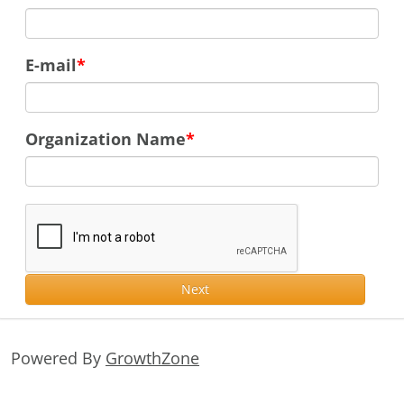
E-mail
Organization Name
Next
Powered By
GrowthZone