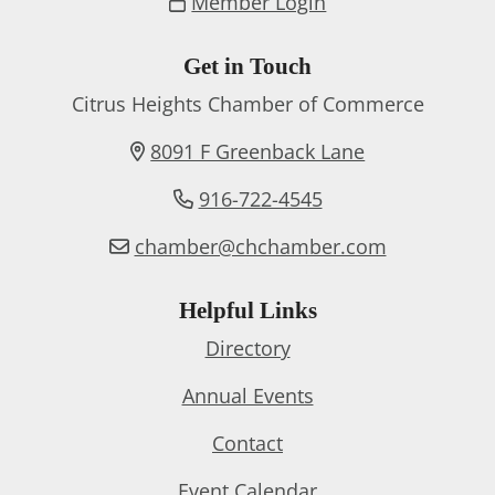
Member Login
Get in Touch
Citrus Heights Chamber of Commerce
8091 F Greenback Lane
916-722-4545
chamber@chchamber.com
Helpful Links
Directory
Annual Events
Contact
Event Calendar