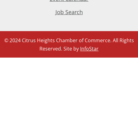
Job Search
© 2024 Citrus Heights Chamber of Commerce. All Rights
Reserved. Site by
InfoStar