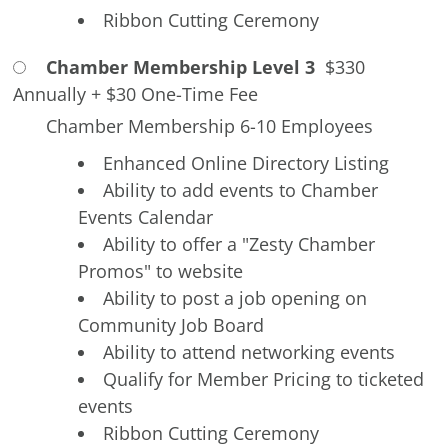
Ribbon Cutting Ceremony
Chamber Membership Level 3
$330
Annually
+
$30 One-Time Fee
Chamber Membership 6-10 Employees
Enhanced Online Directory Listing
Ability to add events to Chamber
Events Calendar
Ability to offer a "Zesty Chamber
Promos" to website
Ability to post a job opening on
Community Job Board
Ability to attend networking events
Qualify for Member Pricing to ticketed
events
Ribbon Cutting Ceremony