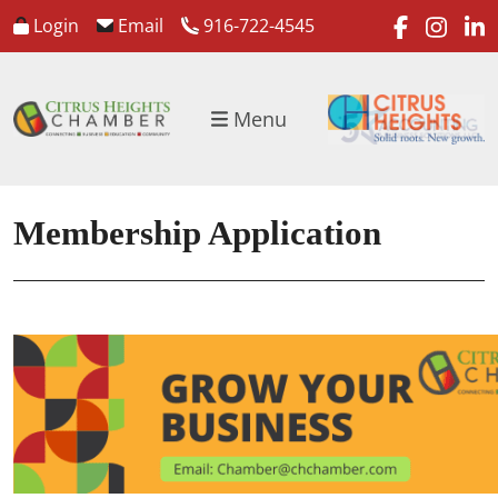
faceboo
inst
l
Login
Email
916-722-4545
Menu
Membership Application