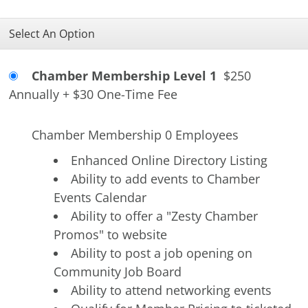
Select An Option
Chamber Membership Level 1
$250
Annually
+
$30 One-Time Fee
Chamber Membership 0 Employees
Enhanced Online Directory Listing
Ability to add events to Chamber
Events Calendar
Ability to offer a "Zesty Chamber
Promos" to website
Ability to post a job opening on
Community Job Board
Ability to attend networking events