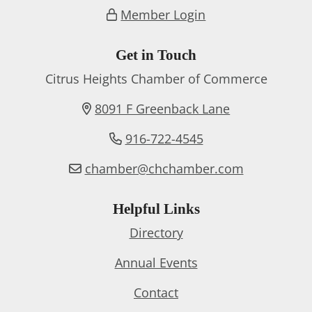
Member Login
Get in Touch
Citrus Heights Chamber of Commerce
8091 F Greenback Lane
916-722-4545
chamber@chchamber.com
Helpful Links
Directory
Annual Events
Contact