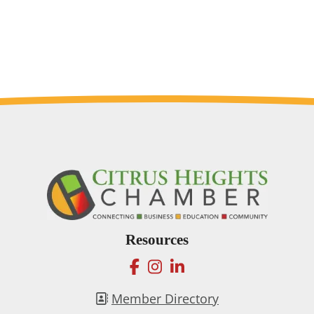
Resources
facebook
instagram
linkedin
Member Directory