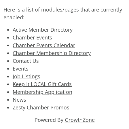
Here is a list of modules/pages that are currently
enabled:
Active Member Directory
Chamber Events
Chamber Events Calendar
Chamber Membership Directory
Contact Us
Events
Job Listings
Keep It LOCAL Gift Cards
Membership Application
News
Zesty Chamber Promos
Powered By
GrowthZone