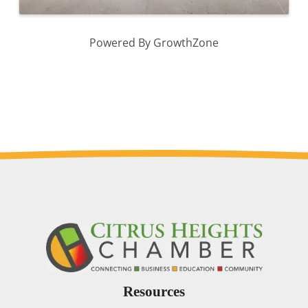
Powered By
GrowthZone
Resources