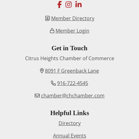
facebook
instagram
linkedin
Member Directory
Member Login
Get in Touch
Citrus Heights Chamber of Commerce
8091 F Greenback Lane
916-722-4545
chamber@chchamber.com
Helpful Links
Directory
Annual Events