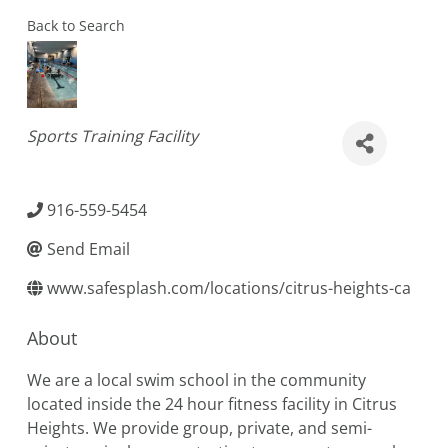
Back to Search
Categories
Sports Training Facility
916-559-5454
Send Email
www.safesplash.com/locations/citrus-heights-ca
About
We are a local swim school in the community
located inside the 24 hour fitness facility in Citrus
Heights. We provide group, private, and semi-