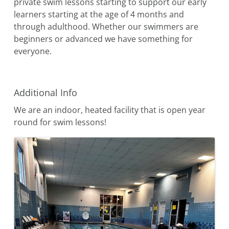
private swim lessons starting to support our early
learners starting at the age of 4 months and
through adulthood. Whether our swimmers are
beginners or advanced we have something for
everyone.
Video Media
Additional Info
We are an indoor, heated facility that is open year
round for swim lessons!
Images