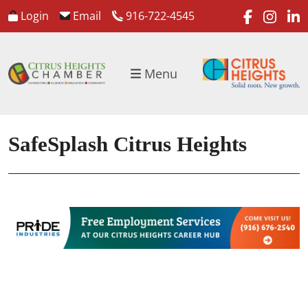
faceboo
inst
l
Login
Email
916-722-4545
Menu
SafeSplash Citrus Heights