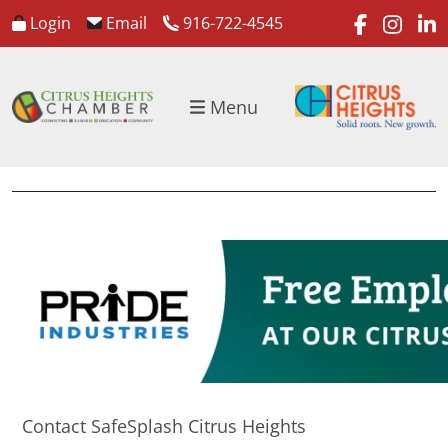
faceboo
inst
l
Login
Email
916-722-4545
Menu
Contact SafeSplash Citrus Heights