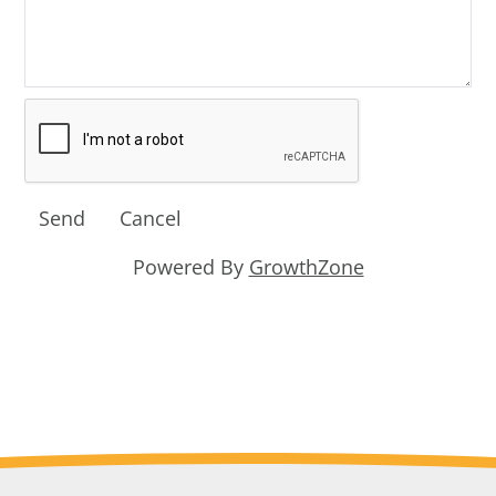
Powered By
GrowthZone