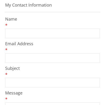
My Contact Information
Name
*
Email Address
*
Subject
*
Message
*