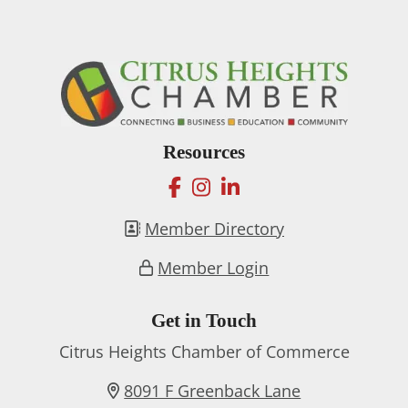
Resources
facebook
instagram
linkedin
Member Directory
Member Login
Get in Touch
Citrus Heights Chamber of Commerce
8091 F Greenback Lane