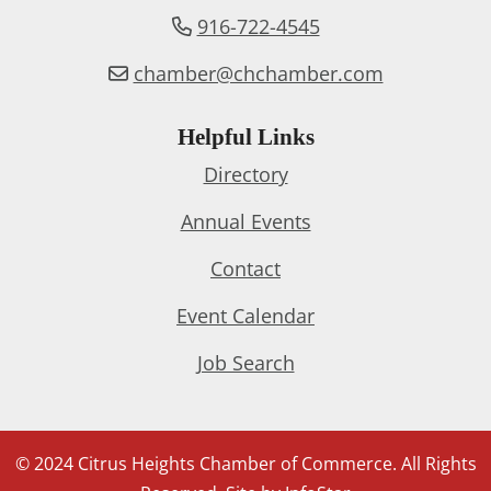
916-722-4545
chamber@chchamber.com
Helpful Links
Directory
Annual Events
Contact
Event Calendar
Job Search
© 2024 Citrus Heights Chamber of Commerce. All Rights