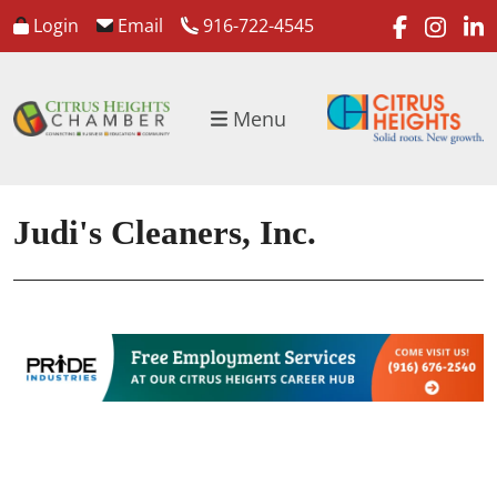
faceboo
inst
l
Login
Email
916-722-4545
Menu
Judi's Cleaners, Inc.