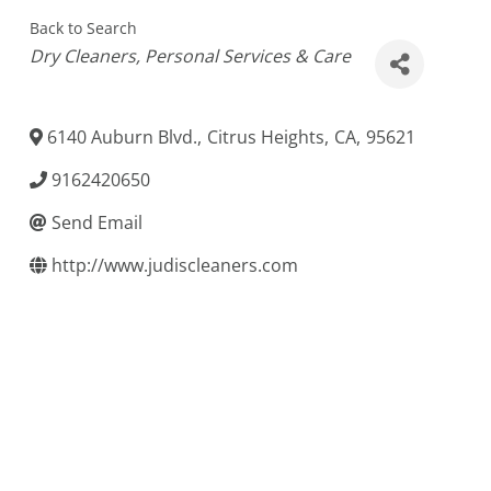
Back to Search
Categories
Dry Cleaners
Personal Services & Care
6140 Auburn Blvd.
,
Citrus Heights
,
CA
,
95621
9162420650
Send Email
http://www.judiscleaners.com