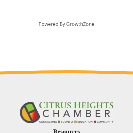
Powered By
GrowthZone
Resources