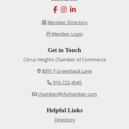
facebook
instagram
linkedin
Member Directory
Member Login
Get in Touch
Citrus Heights Chamber of Commerce
8091 F Greenback Lane
916-722-4545
chamber@chchamber.com
Helpful Links
Directory