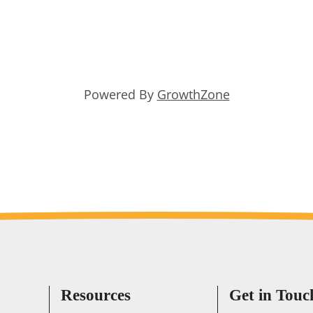
Powered By
GrowthZone
Resources
Get in Touc