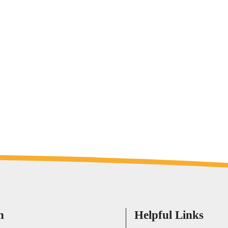
h
Helpful Links