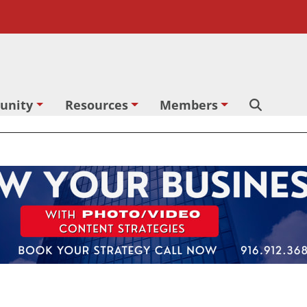
unity
Resources
Members
Search