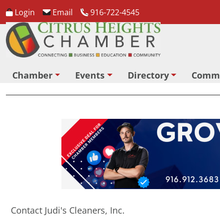
Login
Email
916-722-4545
Chamber
Events
Directory
Comm
Contact Judi's Cleaners, Inc.