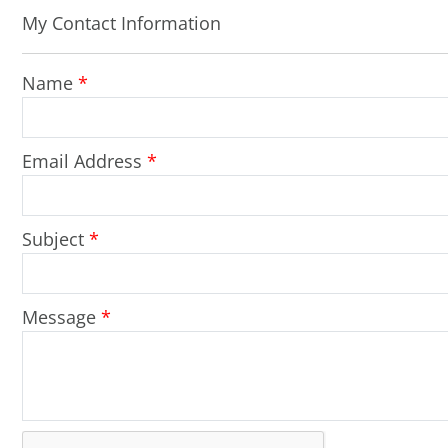
My Contact Information
Name
*
Email Address
*
Subject
*
Message
*