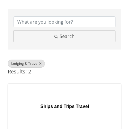
{Directory Results}
Search
Lodging & Travel
Results: 2
Ships and Trips Travel