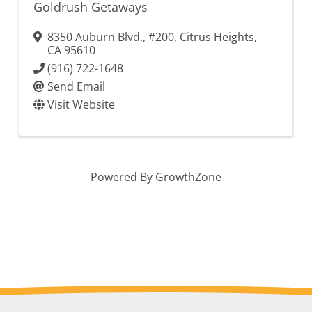
Goldrush Getaways
8350 Auburn Blvd., #200
,
Citrus Heights
,
CA
95610
(916) 722-1648
Send Email
Visit Website
Powered By
GrowthZone