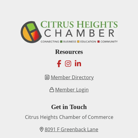
Resources
facebook
instagram
linkedin
Member Directory
Member Login
Get in Touch
Citrus Heights Chamber of Commerce
8091 F Greenback Lane