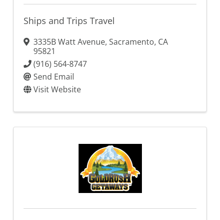
Ships and Trips Travel
3335B Watt Avenue
,
Sacramento
,
CA
95821
(916) 564-8747
Send Email
Visit Website