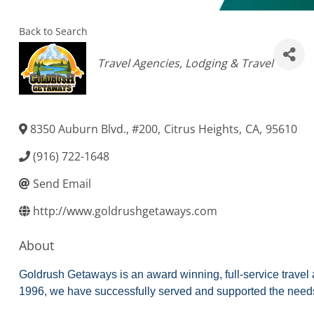
Back to Search
Categories
Travel Agencies
Lodging & Travel
8350 Auburn Blvd., #200
,
Citrus Heights
,
CA
,
95610
(916) 722-1648
Send Email
http://www.goldrushgetaways.com
About
Goldrush Getaways is an award winning, full-service travel a
1996, we have successfully served and supported the needs 