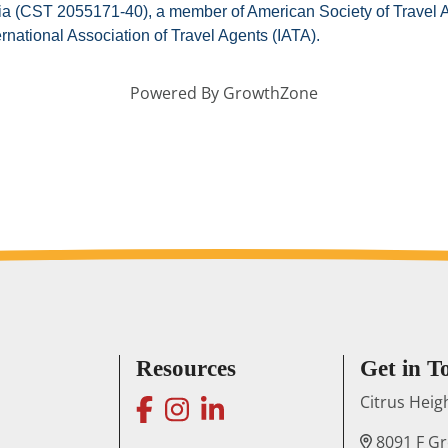
fornia (CST 2055171-40), a member of American Society of Travel
ernational Association of Travel Agents (IATA).
Powered By
GrowthZone
Resources
Get in T
facebook
instagram
linkedin
Citrus Hei
8091 F G