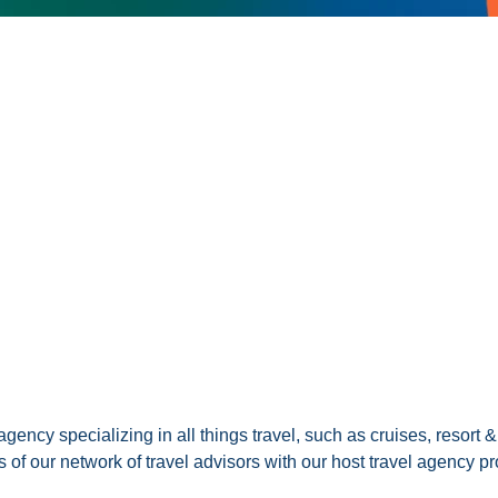
gency specializing in all things travel, such as cruises, resort 
of our network of travel advisors with our host travel agency p