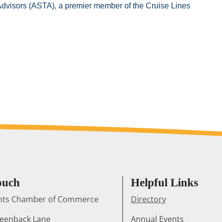
 Advisors (ASTA), a premier member of the Cruise Lines
ouch
Helpful Links
ghts Chamber of Commerce
Directory
reenback Lane
Annual Events