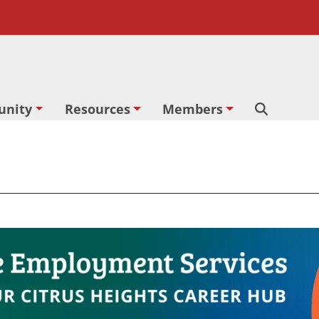
nity
Resources
Members
Search