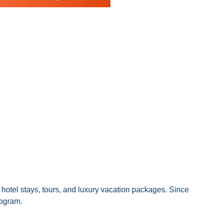
& hotel stays, tours, and luxury vacation packages. Since
rogram.