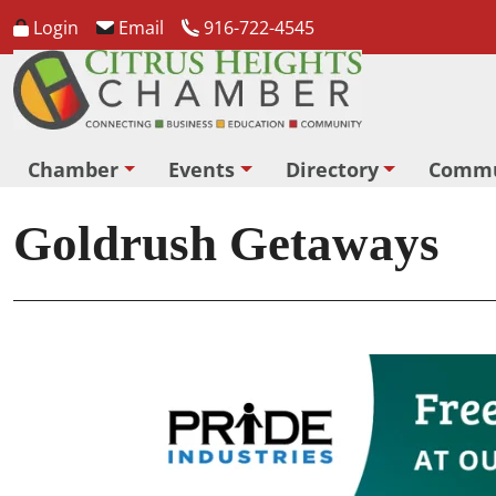
Login
Email
916-722-4545
Chamber
Events
Directory
Commu
Goldrush Getaways