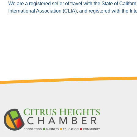
We are a registered seller of travel with the State of Cali
International Association (CLIA), and registered with the Int