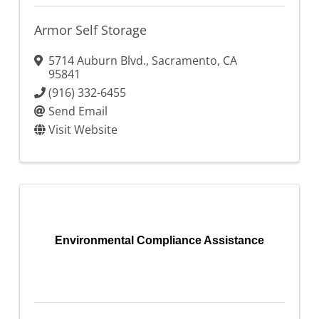
Armor Self Storage
5714 Auburn Blvd.
,
Sacramento
,
CA
95841
(916) 332-6455
Send Email
Visit Website
Environmental Compliance Assistance