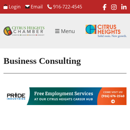
faceboo
inst
l
Login
Email
916-722-4545
Menu
Business Consulting