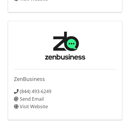
ZenBusiness
(844) 493-6249
Send Email
Visit Website