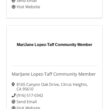
Send Email
Visit Website
MariJane Lopez-Taff Community Member
MariJane Lopez-Taff Community Member
8165 Canyon Oak Drive
,
Citrus Heights
,
CA
95610
(916) 517-0342
Send Email
Visit Website