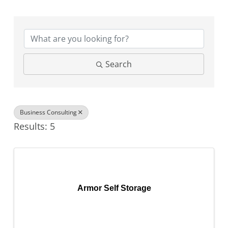
{Directory Results}
Search
Business Consulting
Results: 5
Armor Self Storage