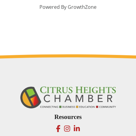
Powered By
GrowthZone
Resources
facebook
instagram
linkedin