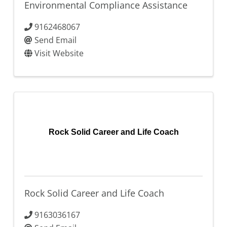
Environmental Compliance Assistance
9162468067
Send Email
Visit Website
Rock Solid Career and Life Coach
Rock Solid Career and Life Coach
9163036167