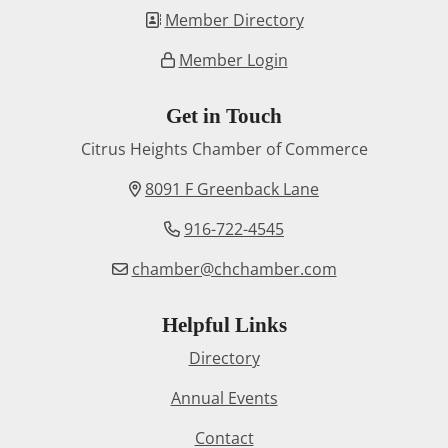
Member Directory
Member Login
Get in Touch
Citrus Heights Chamber of Commerce
8091 F Greenback Lane
916-722-4545
chamber@chchamber.com
Helpful Links
Directory
Annual Events
Contact