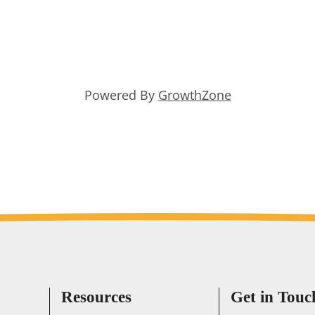
Powered By
GrowthZone
Resources
Get in Touc