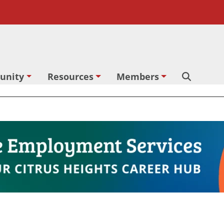
unity
Resources
Members
Search