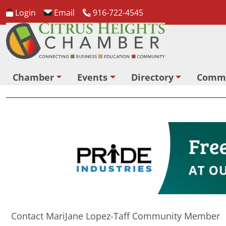
Login
Email
916-722-4545
Chamber
Events
Directory
Comm
Contact MariJane Lopez-Taff Community Member