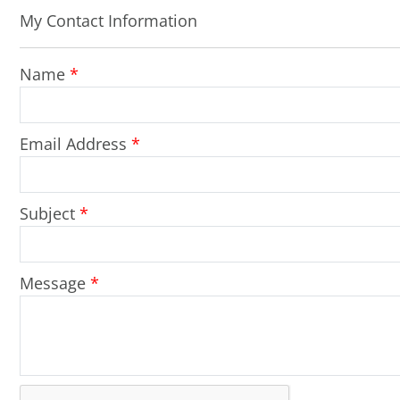
My Contact Information
Name
*
Email Address
*
Subject
*
Message
*