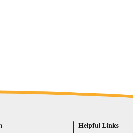
h
Helpful Links