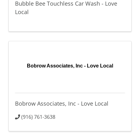
Bubble Bee Touchless Car Wash - Love
Local
Bobrow Associates, Inc - Love Local
Bobrow Associates, Inc - Love Local
(916) 761-3638