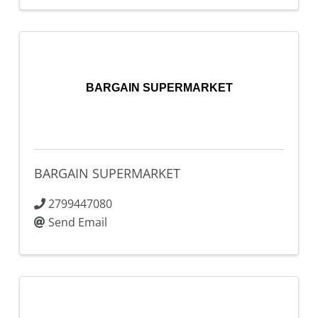
BARGAIN SUPERMARKET
BARGAIN SUPERMARKET
2799447080
Send Email