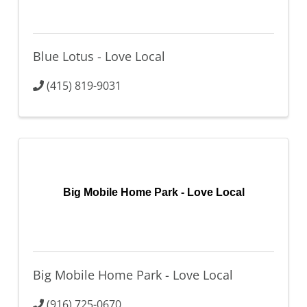
Blue Lotus - Love Local
(415) 819-9031
Big Mobile Home Park - Love Local
Big Mobile Home Park - Love Local
(916) 725-0670