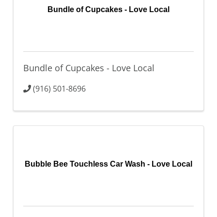
Bundle of Cupcakes - Love Local
Bundle of Cupcakes - Love Local
(916) 501-8696
Bubble Bee Touchless Car Wash - Love Local