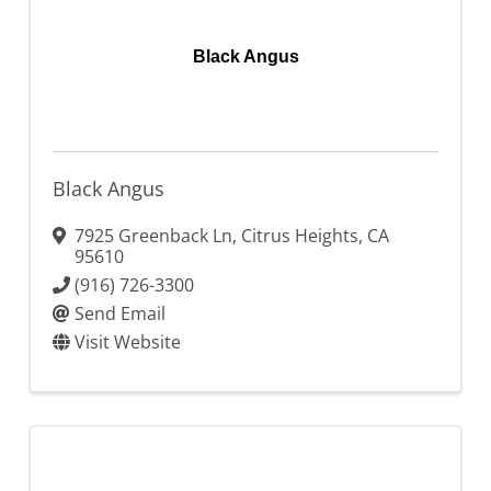
Black Angus
Black Angus
7925 Greenback Ln
,
Citrus Heights
,
CA
95610
(916) 726-3300
Send Email
Visit Website