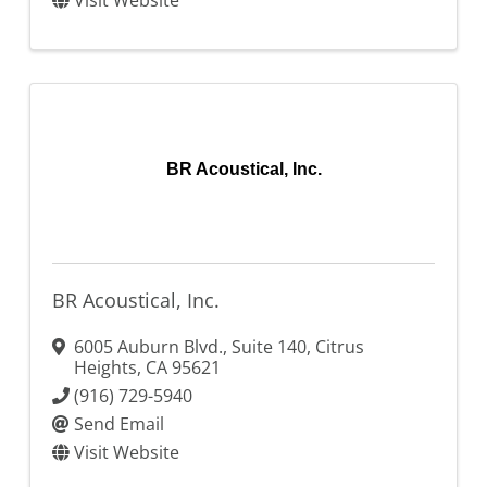
Visit Website
BR Acoustical, Inc.
BR Acoustical, Inc.
6005 Auburn Blvd., Suite 140
,
Citrus
Heights
,
CA
95621
(916) 729-5940
Send Email
Visit Website