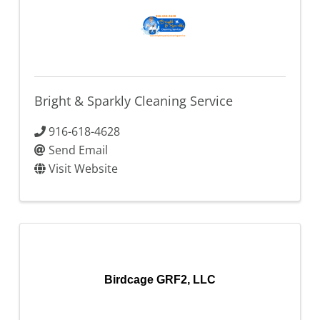
Bright & Sparkly Cleaning Service
916-618-4628
Send Email
Visit Website
Birdcage GRF2, LLC