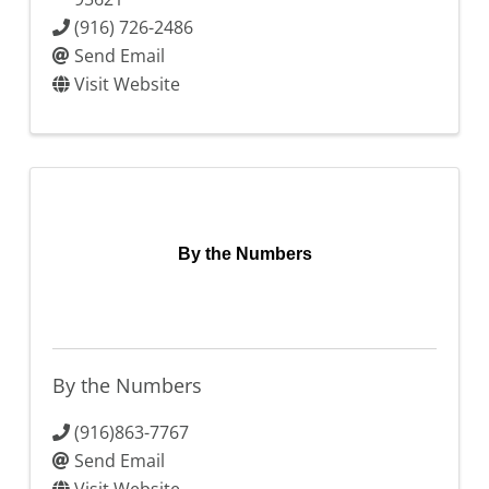
(916) 726-2486
Send Email
Visit Website
By the Numbers
By the Numbers
(916)863-7767
Send Email