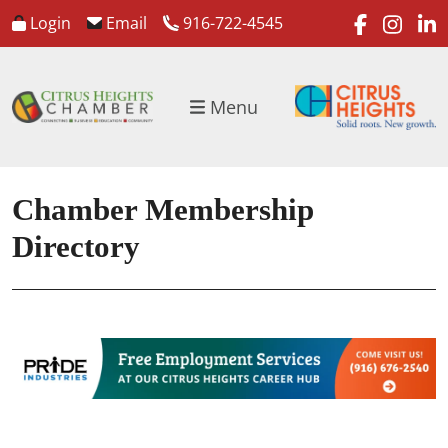
faceboo
inst
l
Login
Email
916-722-4545
Menu
Chamber Membership
Directory