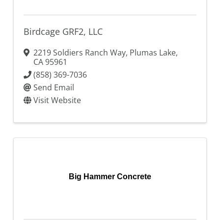
Birdcage GRF2, LLC
2219 Soldiers Ranch Way
,
Plumas Lake
,
CA
95961
(858) 369-7036
Send Email
Visit Website
Big Hammer Concrete