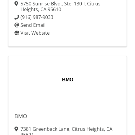
5750 Sunrise Blvd., Ste. 130-I
,
Citrus
Heights
,
CA
95610
(916) 987-9033
Send Email
Visit Website
BMO
BMO
7381 Greenback Lane
,
Citrus Heights
,
CA
95621