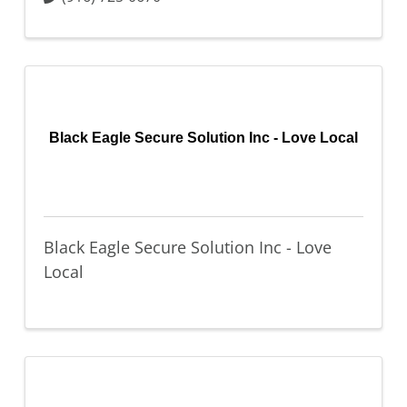
Black Eagle Secure Solution Inc - Love Local
Black Eagle Secure Solution Inc - Love
Local