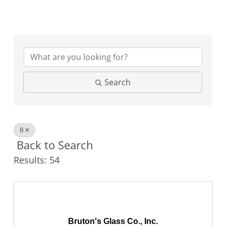
Search
B
Back to Search
Results: 54
Bruton's Glass Co., Inc.