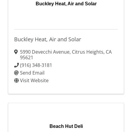
Buckley Heat, Air and Solar
Buckley Heat, Air and Solar
5990 Devecchi Avenue
,
Citrus Heights
,
CA
95621
(916) 348-3181
Send Email
Visit Website
Beach Hut Deli