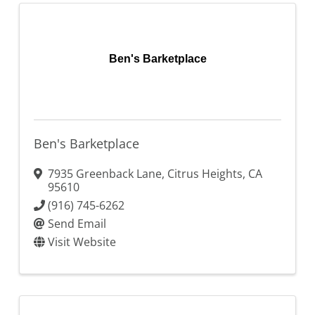
Ben's Barketplace
Ben's Barketplace
7935 Greenback Lane
,
Citrus Heights
,
CA
95610
(916) 745-6262
Send Email
Visit Website