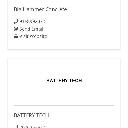
Big Hammer Concrete
9168992020
Send Email
Visit Website
BATTERY TECH
BATTERY TECH
7076353630