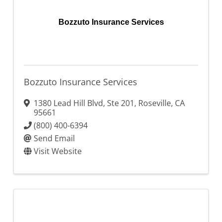
Bozzuto Insurance Services
Bozzuto Insurance Services
1380 Lead Hill Blvd, Ste 201
,
Roseville
,
CA
95661
(800) 400-6394
Send Email
Visit Website