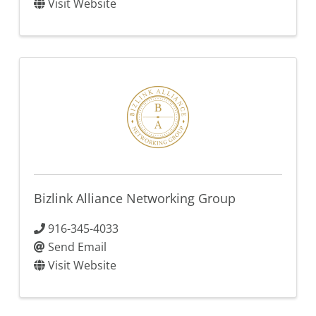
Visit Website
Bizlink Alliance Networking Group
916-345-4033
Send Email
Visit Website