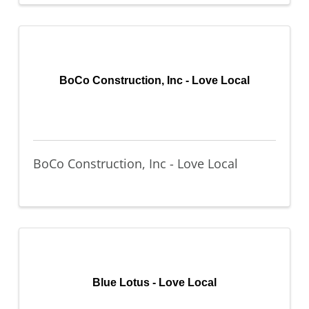
BoCo Construction, Inc - Love Local
BoCo Construction, Inc - Love Local
Blue Lotus - Love Local