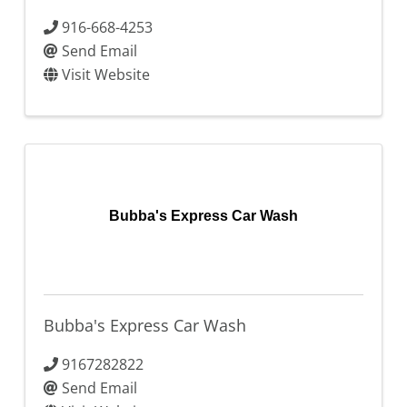
916-668-4253
Send Email
Visit Website
Bubba's Express Car Wash
Bubba's Express Car Wash
9167282822
Send Email