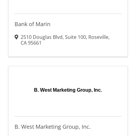
Bank of Marin
2510 Douglas Blvd
,
Suite 100
,
Roseville
,
CA
95661
B. West Marketing Group, Inc.
B. West Marketing Group, Inc.