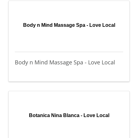
Body n Mind Massage Spa - Love Local
Body n Mind Massage Spa - Love Local
Botanica Nina Blanca - Love Local