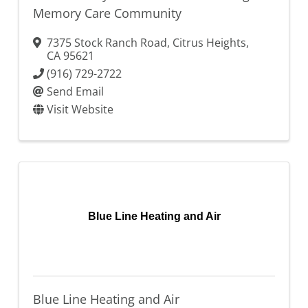
Memory Care Community
7375 Stock Ranch Road
,
Citrus Heights
,
CA
95621
(916) 729-2722
Send Email
Visit Website
Blue Line Heating and Air
Blue Line Heating and Air