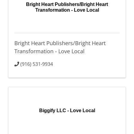
Bright Heart Publishers/Bright Heart
Transformation - Love Local
Bright Heart Publishers/Bright Heart
Transformation - Love Local
(916) 531-9934
Biggify LLC - Love Local