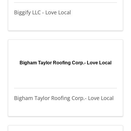
Biggify LLC - Love Local
Bigham Taylor Roofing Corp.- Love Local
Bigham Taylor Roofing Corp.- Love Local