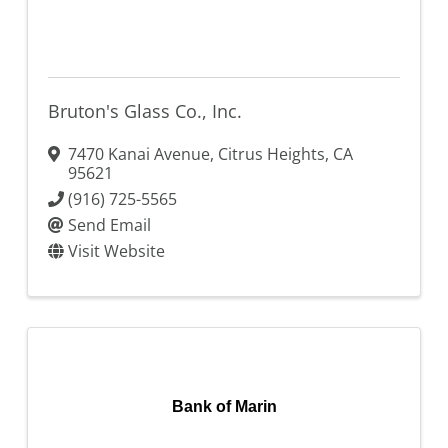
Bruton's Glass Co., Inc.
7470 Kanai Avenue
,
Citrus Heights
,
CA
95621
(916) 725-5565
Send Email
Visit Website
Bank of Marin