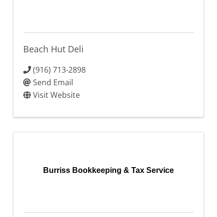
Beach Hut Deli
(916) 713-2898
Send Email
Visit Website
Burriss Bookkeeping & Tax Service