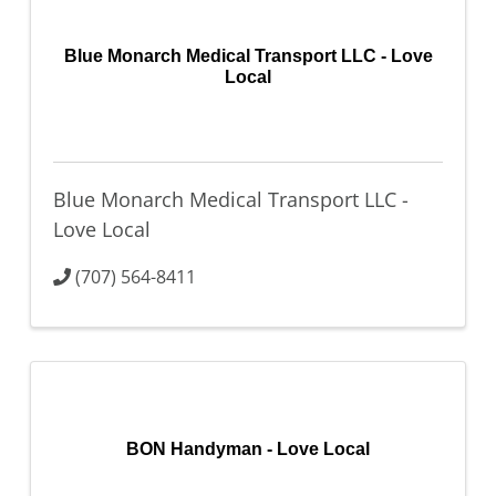
Blue Monarch Medical Transport LLC - Love
Local
Blue Monarch Medical Transport LLC -
Love Local
(707) 564-8411
BON Handyman - Love Local