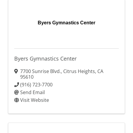
Byers Gymnastics Center
Byers Gymnastics Center
7700 Sunrise Blvd.
,
Citrus Heights
,
CA
95610
(916) 723-7700
Send Email
Visit Website