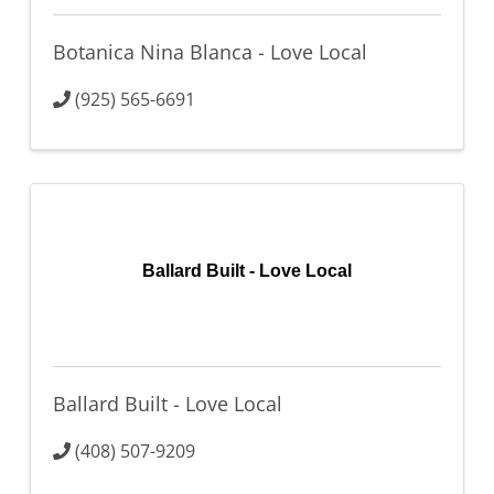
Botanica Nina Blanca - Love Local
(925) 565-6691
Ballard Built - Love Local
Ballard Built - Love Local
(408) 507-9209