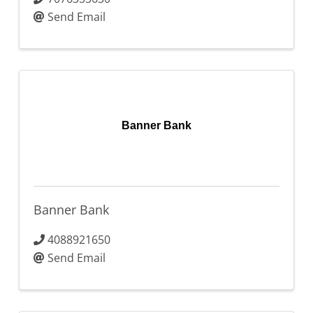
Send Email
Banner Bank
Banner Bank
4088921650
Send Email