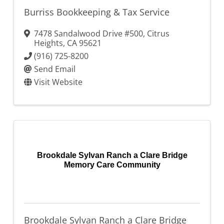
Burriss Bookkeeping & Tax Service
7478 Sandalwood Drive #500
,
Citrus
Heights
,
CA
95621
(916) 725-8200
Send Email
Visit Website
Brookdale Sylvan Ranch a Clare Bridge
Memory Care Community
Brookdale Sylvan Ranch a Clare Bridge