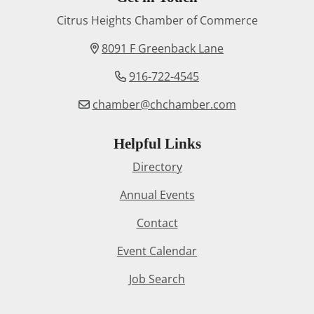
Citrus Heights Chamber of Commerce
8091 F Greenback Lane
916-722-4545
chamber@chchamber.com
Helpful Links
Directory
Annual Events
Contact
Event Calendar
Job Search