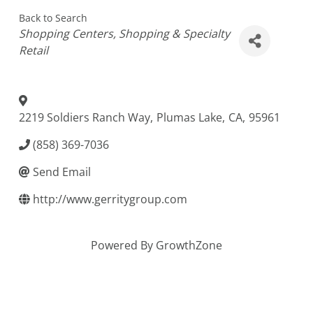
Back to Search
Categories
Shopping Centers
Shopping & Specialty
Retail
2219 Soldiers Ranch Way
,
Plumas Lake
,
CA
,
95961
(858) 369-7036
Send Email
http://www.gerritygroup.com
Powered By
GrowthZone