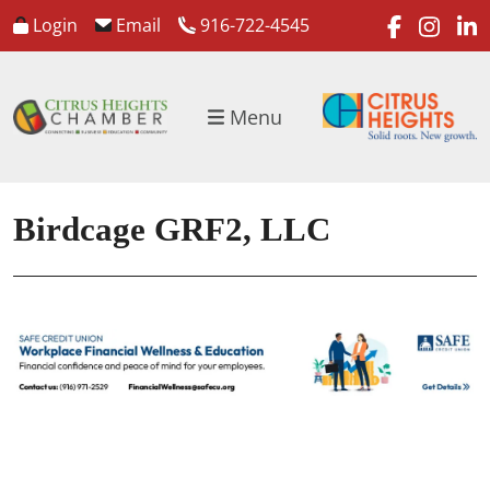
faceboo
inst
l
Login
Email
916-722-4545
Menu
Birdcage GRF2, LLC