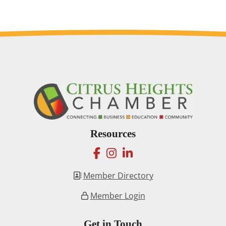
Resources
facebook
instagram
linkedin
Member Directory
Member Login
Get in Touch