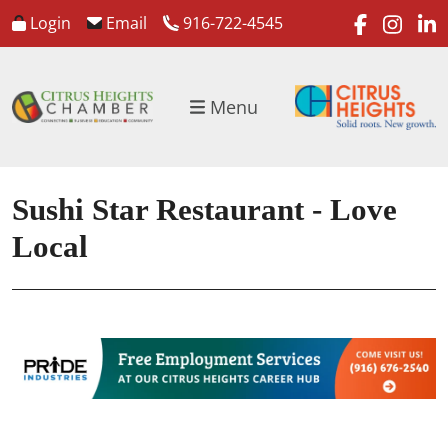
faceboo
inst
l
Login
Email
916-722-4545
Menu
Sushi Star Restaurant - Love
Local