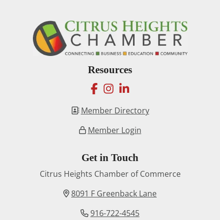
Resources
facebook
instagram
linkedin
Member Directory
Member Login
Get in Touch
Citrus Heights Chamber of Commerce
8091 F Greenback Lane
916-722-4545