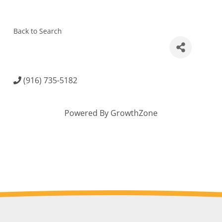
Back to Search
(916) 735-5182
Powered By
GrowthZone