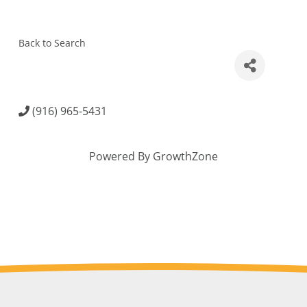
Back to Search
(916) 965-5431
Powered By
GrowthZone