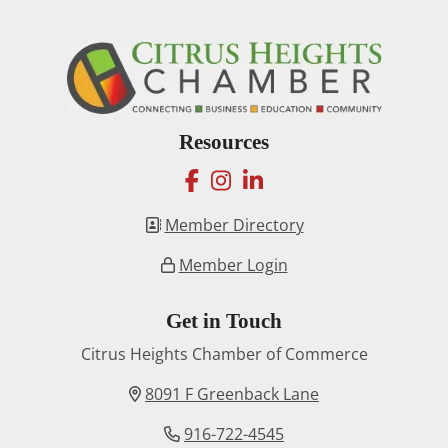
Resources
facebook
instagram
linkedin
Member Directory
Member Login
Get in Touch
Citrus Heights Chamber of Commerce
8091 F Greenback Lane
916-722-4545