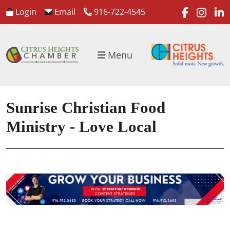
faceboo
inst
l
Login
Email
916-722-4545
Menu
Sunrise Christian Food
Ministry - Love Local