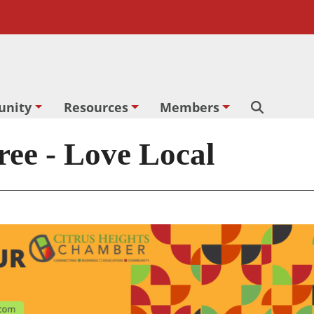
nity
Resources
Members
Search
ee - Love Local