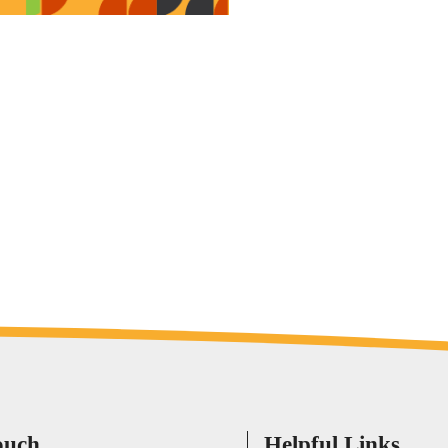
ouch
Helpful Links