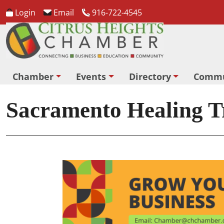
Login
Email
916-722-4545
Chamber
Events
Directory
Commu
Sacramento Healing Tr