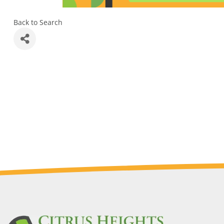
Back to Search