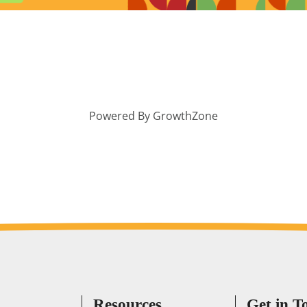
Powered By
GrowthZone
Resources
Get in T