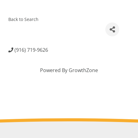
Back to Search
(916) 719-9626
Powered By
GrowthZone