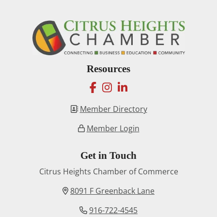
Resources
facebook
instagram
linkedin
Member Directory
Member Login
Get in Touch
Citrus Heights Chamber of Commerce
8091 F Greenback Lane
916-722-4545