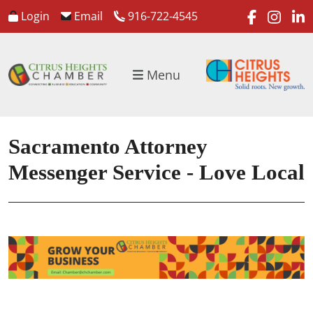
faceboo
inst
l
Login
Email
916-722-4545
Menu
Sacramento Attorney
Messenger Service - Love Local