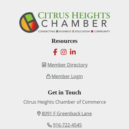
Resources
facebook
instagram
linkedin
Member Directory
Member Login
Get in Touch
Citrus Heights Chamber of Commerce
8091 F Greenback Lane
916-722-4545