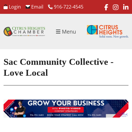
faceboo
inst
l
Login
Email
916-722-4545
Menu
Sac Community Collective -
Love Local