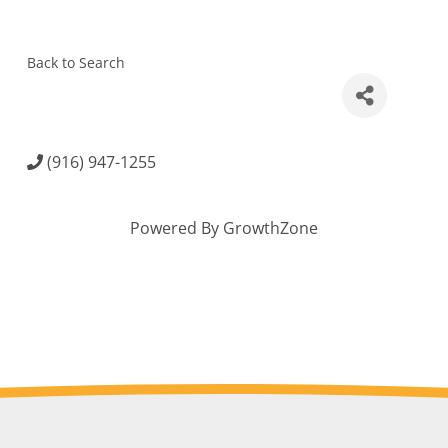
Back to Search
(916) 947-1255
Powered By
GrowthZone