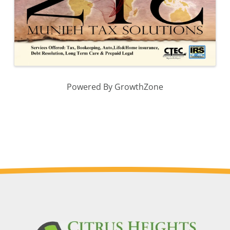
Powered By
GrowthZone