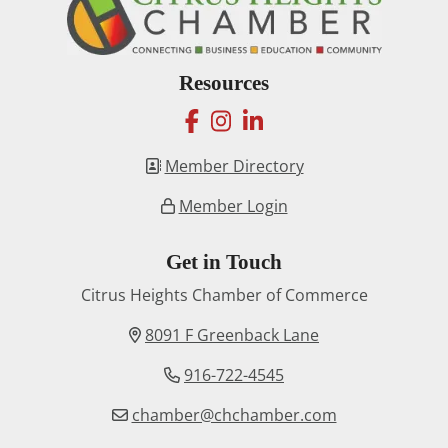
Resources
facebook
instagram
linkedin
Member Directory
Member Login
Get in Touch
Citrus Heights Chamber of Commerce
8091 F Greenback Lane
916-722-4545
chamber@chchamber.com