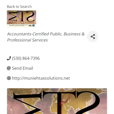
Back to Search
Categories
Accountants-Certified Public
Business &
Professional Services
(530) 864-7396
Send Email
http://muniehtaxsolutions.net
Images