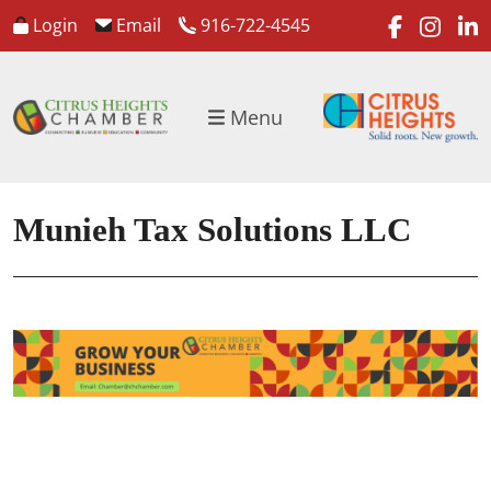
faceboo
inst
l
Login
Email
916-722-4545
Menu
Munieh Tax Solutions LLC