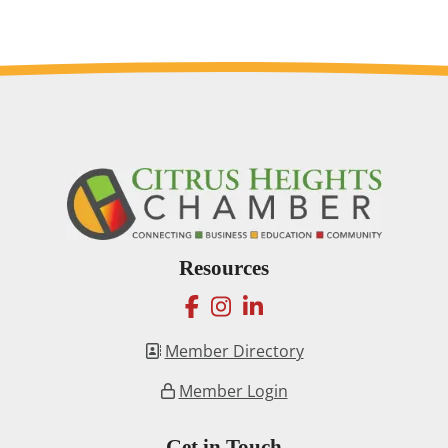
Resources
facebook
instagram
linkedin
Member Directory
Member Login
Get in Touch