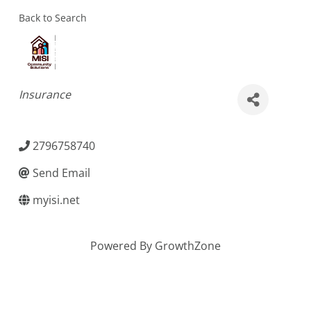
Back to Search
Categories
Insurance
2796758740
Send Email
myisi.net
Powered By
GrowthZone