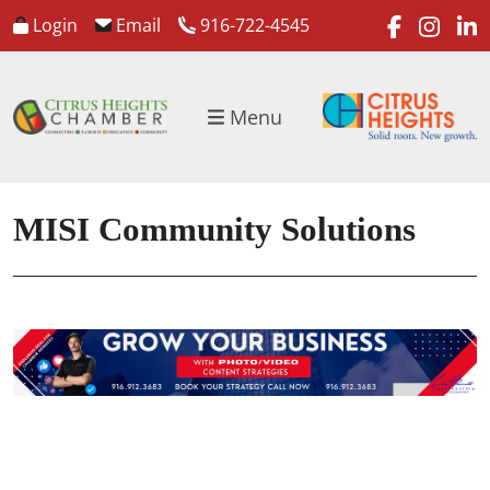
faceboo
inst
l
Login
Email
916-722-4545
Menu
MISI Community Solutions