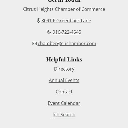
Citrus Heights Chamber of Commerce
8091 F Greenback Lane
916-722-4545
chamber@chchamber.com
Helpful Links
Directory
Annual Events
Contact
Event Calendar
Job Search