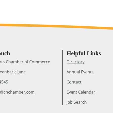
ouch
Helpful Links
ghts Chamber of Commerce
Directory
reenback Lane
Annual Events
4545
Contact
r@chchamber.com
Event Calendar
Job Search