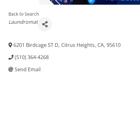
Back to Search
Categories
Laundromat
6201 Birdcage ST D
,
Citrus Heights
,
CA
,
95610
(510) 364-4268
Send Email