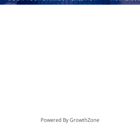
Powered By
GrowthZone