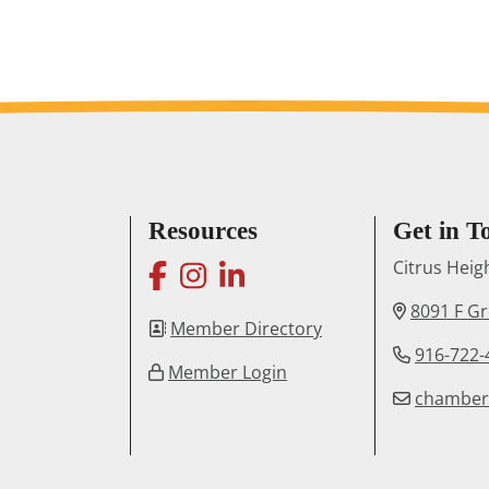
Resources
Get in T
facebook
instagram
linkedin
Citrus Hei
8091 F G
Member Directory
916-722-
Member Login
chambe