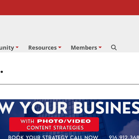
nity
Resources
Members
Search
.