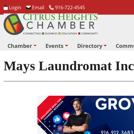
Login
Email
916-722-4545
Chamber
Events
Directory
Commu
Mays Laundromat Inc