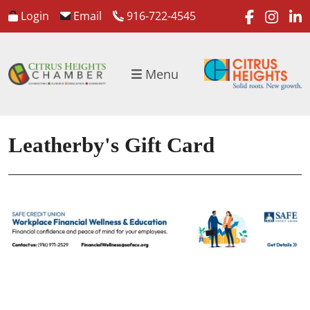
faceboo
inst
l
Login
Email
916-722-4545
Menu
Leatherby's Gift Card