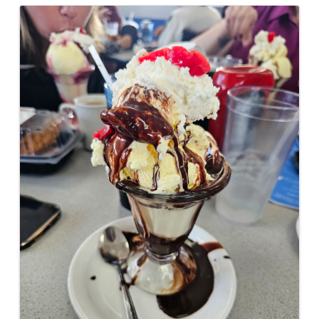
Images