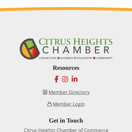
Resources
facebook
instagram
linkedin
Member Directory
Member Login
Get in Touch
Citrus Heights Chamber of Commerce