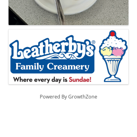
Powered By
GrowthZone