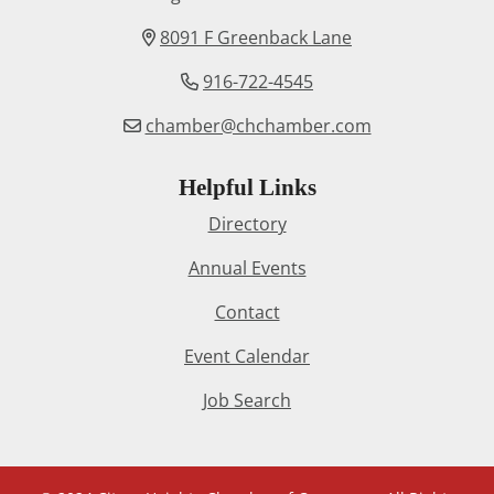
8091 F Greenback Lane
916-722-4545
chamber@chchamber.com
Helpful Links
Directory
Annual Events
Contact
Event Calendar
Job Search