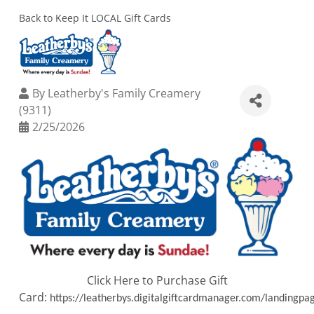
Back to Keep It LOCAL Gift Cards
By
Leatherby's Family Creamery
(9311)
2/25/2026
Click Here to Purchase Gift
Card:
https://leatherbys.digitalgiftcardmanager.com/landingpa