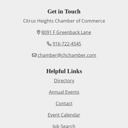
Get in Touch
Citrus Heights Chamber of Commerce
8091 F Greenback Lane
916-722-4545
chamber@chchamber.com
Helpful Links
Directory
Annual Events
Contact
Event Calendar
Job Search