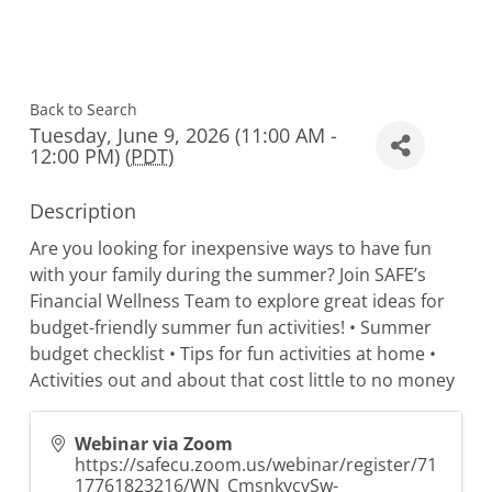
Back to Search
Tuesday, June 9, 2026 (11:00 AM -
12:00 PM) (
PDT
)
Description
Are you looking for inexpensive ways to have fun
with your family during the summer? Join SAFE’s
Financial Wellness Team to explore great ideas for
budget-friendly summer fun activities! • Summer
budget checklist • Tips for fun activities at home •
Activities out and about that cost little to no money
Webinar via Zoom
https://safecu.zoom.us/webinar/register/71
17761823216/WN_CmsnkycvSw-