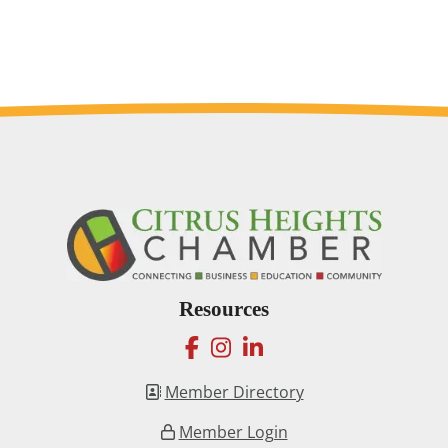
Resources
facebook
instagram
linkedin
Member Directory
Member Login