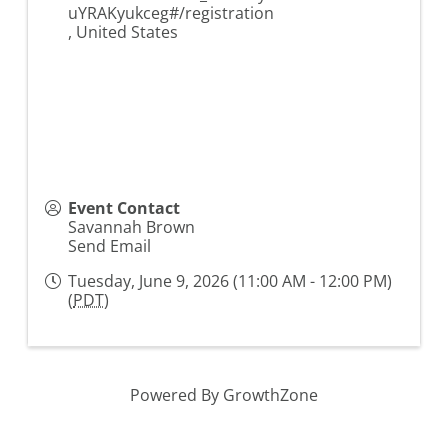
uYRAKyukceg#/registration
,
United States
Event Contact
Savannah Brown
Send Email
Tuesday, June 9, 2026 (11:00 AM - 12:00 PM)
(
PDT
)
Powered By
GrowthZone