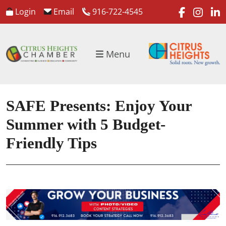
faceboo
inst
l
Login
Email
916-722-4545
Menu
SAFE Presents: Enjoy Your
Summer with 5 Budget-
Friendly Tips