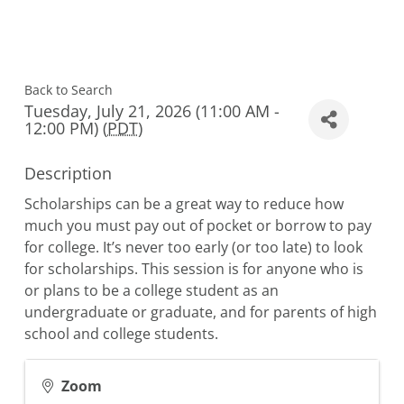
Back to Search
Tuesday, July 21, 2026 (11:00 AM -
12:00 PM) (
PDT
)
Description
Scholarships can be a great way to reduce how
much you must pay out of pocket or borrow to pay
for college. It’s never too early (or too late) to look
for scholarships. This session is for anyone who is
or plans to be a college student as an
undergraduate or graduate, and for parents of high
school and college students.
Zoom