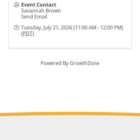
Event Contact
Savannah Brown
Send Email
Tuesday, July 21, 2026 (11:00 AM - 12:00 PM)
(
PDT
)
Powered By
GrowthZone