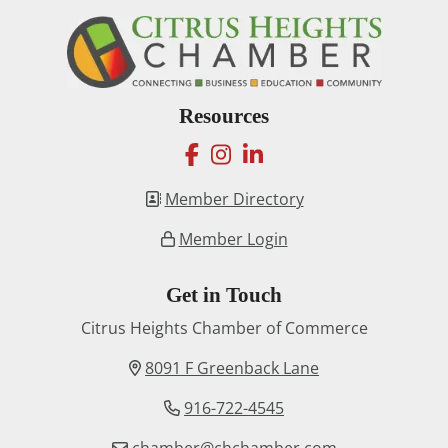
Resources
facebook
instagram
linkedin
Member Directory
Member Login
Get in Touch
Citrus Heights Chamber of Commerce
8091 F Greenback Lane
916-722-4545