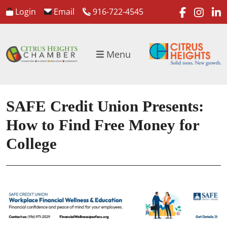
faceboo
inst
l
Login
Email
916-722-4545
Menu
SAFE Credit Union Presents:
How to Find Free Money for
College