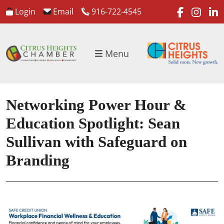
faceboo
inst
l
Login
Email
916-722-4545
Menu
Networking Power Hour &
Education Spotlight: Sean
Sullivan with Safeguard on
Branding