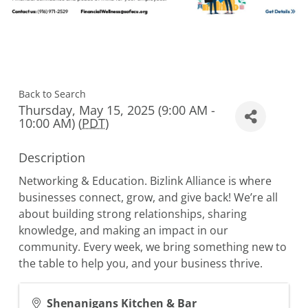
Back to Search
Thursday, May 15, 2025 (9:00 AM -
10:00 AM) (
PDT
)
Description
Networking & Education. Bizlink Alliance is where
businesses connect, grow, and give back! We’re all
about building strong relationships, sharing
knowledge, and making an impact in our
community. Every week, we bring something new to
the table to help you, and your business thrive.
Shenanigans Kitchen & Bar