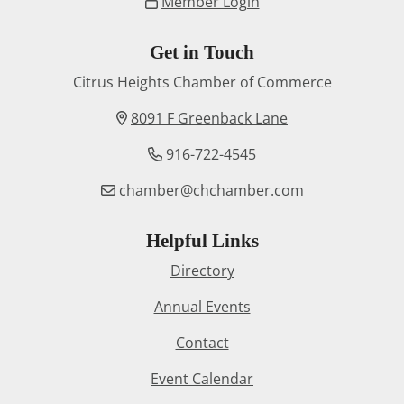
Member Login
Get in Touch
Citrus Heights Chamber of Commerce
8091 F Greenback Lane
916-722-4545
chamber@chchamber.com
Helpful Links
Directory
Annual Events
Contact
Event Calendar