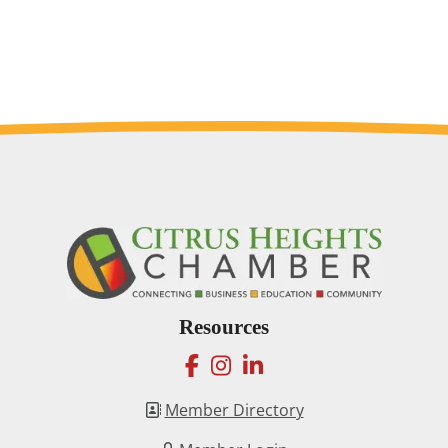
Resources
facebook
instagram
linkedin
Member Directory