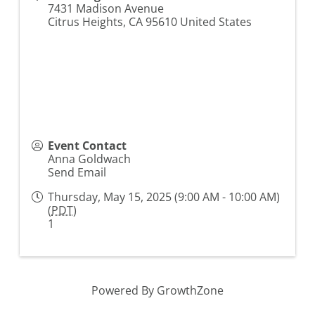
7431 Madison Avenue
Citrus Heights
,
CA
95610
United States
Event Contact
Anna Goldwach
Send Email
Thursday, May 15, 2025 (9:00 AM - 10:00 AM)
(
PDT
)
1
Powered By
GrowthZone