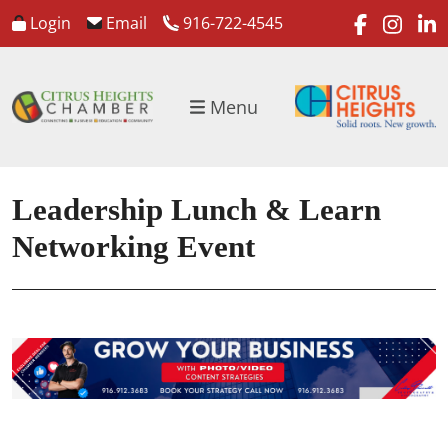
faceboo
inst
l
Login
Email
916-722-4545
Menu
Leadership Lunch & Learn
Networking Event