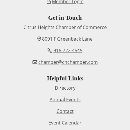
Member Login
Get in Touch
Citrus Heights Chamber of Commerce
8091 F Greenback Lane
916-722-4545
chamber@chchamber.com
Helpful Links
Directory
Annual Events
Contact
Event Calendar