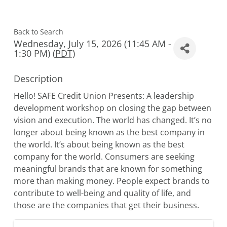
Back to Search
Wednesday, July 15, 2026 (11:45 AM -
1:30 PM) (
PDT
)
Description
Hello! SAFE Credit Union Presents: A leadership
development workshop on closing the gap between
vision and execution. The world has changed. It’s no
longer about being known as the best company in
the world. It’s about being known as the best
company for the world. Consumers are seeking
meaningful brands that are known for something
more than making money. People expect brands to
contribute to well-being and quality of life, and
those are the companies that get their business.