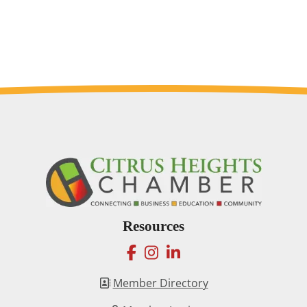
Resources
facebook
instagram
linkedin
Member Directory