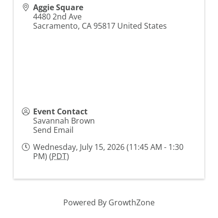
Aggie Square
4480 2nd Ave
Sacramento
,
CA
95817
United States
Event Contact
Savannah Brown
Send Email
Wednesday, July 15, 2026 (11:45 AM - 1:30
PM) (
PDT
)
Powered By
GrowthZone