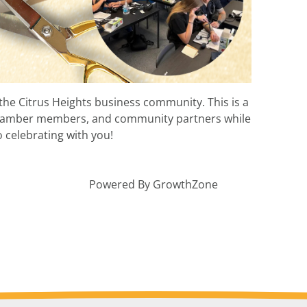
the Citrus Heights business community. This is a
 Chamber members, and community partners while
 celebrating with you!
Powered By
GrowthZone