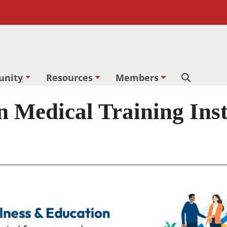
nity
Resources
Members
Search
edical Training Insti