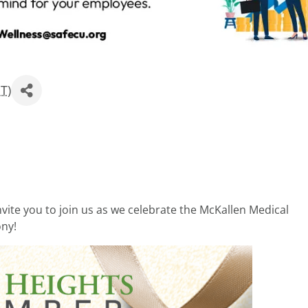
ST
)
ite you to join us as we celebrate the McKallen Medical
ony!