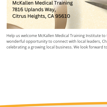
Help us welcome McKallen Medical Training Institute to 
wonderful opportunity to connect with local leaders,
celebrating a growing local business. We look forward to