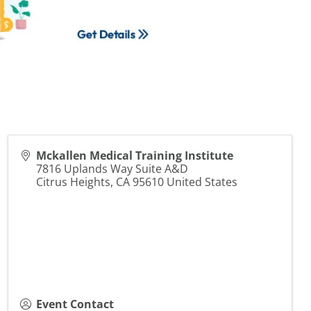
Mckallen Medical Training Institute
7816 Uplands Way Suite A&D
Citrus Heights
,
CA
95610
United States
Event Contact