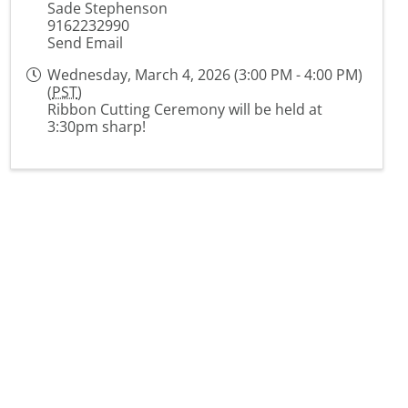
Sade Stephenson
9162232990
Send Email
Wednesday, March 4, 2026 (3:00 PM - 4:00 PM)
(
PST
)
Ribbon Cutting Ceremony will be held at
3:30pm sharp!