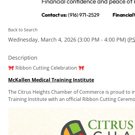
Back to Search
Wednesday, March 4, 2026 (3:00 PM - 4:00 PM) (
P
Description
🎀 Ribbon Cutting Celebration 🎀
McKallen Medical Training Institute
The Citrus Heights Chamber of Commerce is proud to inv
Training Institute with an official Ribbon Cutting Cerem