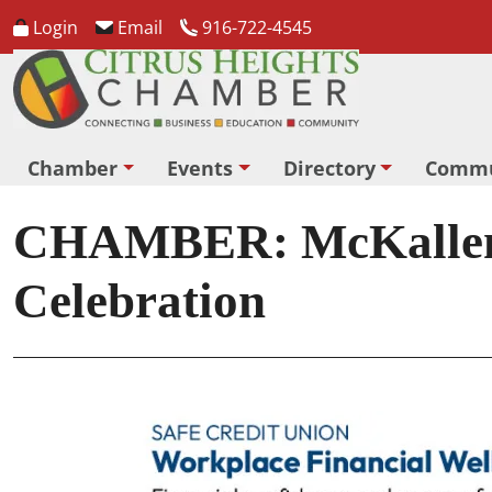
Login
Email
916-722-4545
Chamber
Events
Directory
Commu
CHAMBER: McKallen M
Celebration