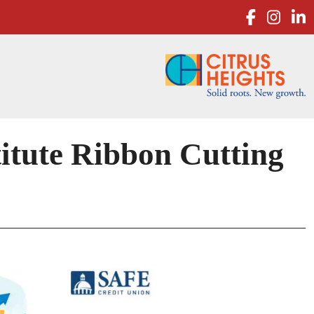
facebo
inst
l
tute Ribbon Cutting