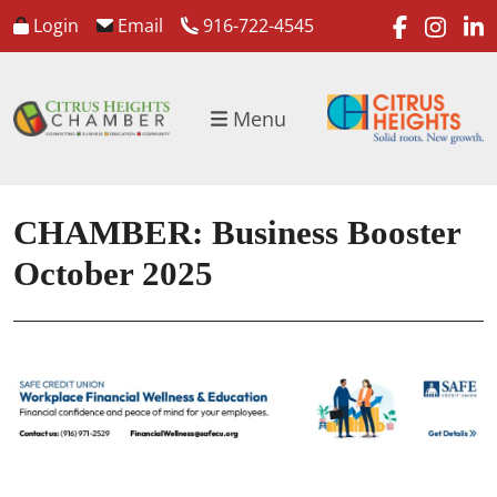
faceboo
inst
l
Login
Email
916-722-4545
Menu
CHAMBER: Business Booster
October 2025