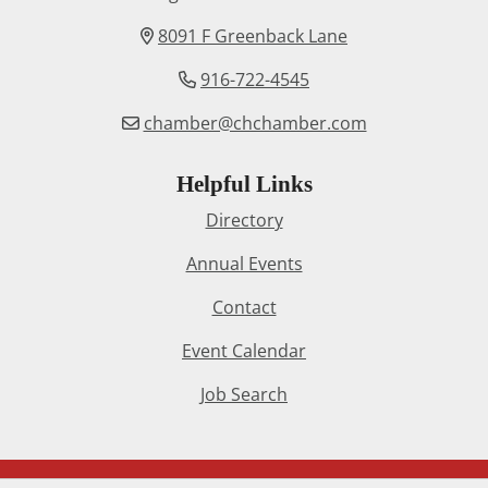
8091 F Greenback Lane
916-722-4545
chamber@chchamber.com
Helpful Links
Directory
Annual Events
Contact
Event Calendar
Job Search