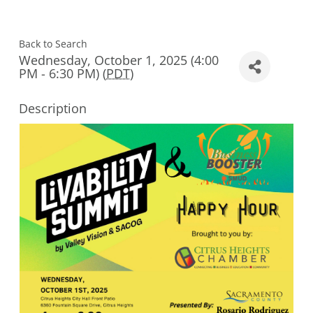
Back to Search
Wednesday, October 1, 2025 (4:00
PM - 6:30 PM) (
PDT
)
Description