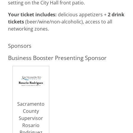
setting on the City Hall front patio.
Your ticket includes:
delicious appetizers +
2 drink
tickets
(beer/wine/non-alcoholic), access to all
networking zones.
Sponsors
Business Booster Presenting Sponsor
Sacramento
County
Supervisor
Rosario
Rodriguez