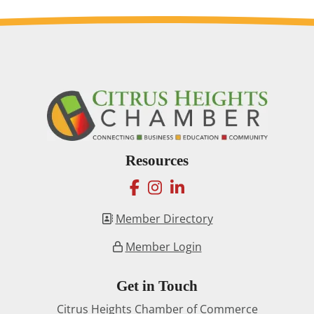
Resources
facebook
instagram
linkedin
Member Directory
Member Login
Get in Touch
Citrus Heights Chamber of Commerce