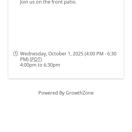
Join us on the front patio.
Wednesday, October 1, 2025 (4:00 PM - 6:30
PM) (
PDT
)
4:00pm to 6:30pm
Powered By
GrowthZone