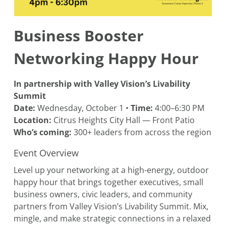
Business Booster
Networking Happy Hour
In partnership with Valley Vision’s Livability
Summit
Date:
Wednesday, October 1 •
Time:
4:00–6:30 PM
Location:
Citrus Heights City Hall — Front Patio
Who’s coming:
300+ leaders from across the region
Event Overview
Level up your networking at a high-energy, outdoor
happy hour that brings together executives, small
business owners, civic leaders, and community
partners from Valley Vision’s Livability Summit. Mix,
mingle, and make strategic connections in a relaxed