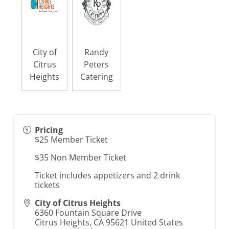
City of
Randy
Citrus
Peters
Heights
Catering
Pricing
$25 Member Ticket
$35 Non Member Ticket
Ticket includes appetizers and 2 drink
tickets
City of Citrus Heights
6360 Fountain Square Drive
Citrus Heights
,
CA
95621
United States