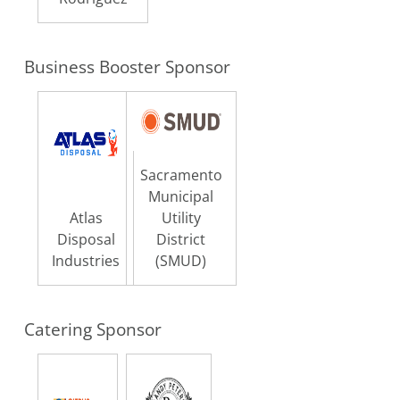
Business Booster Sponsor
Sacramento
Municipal
Atlas
Utility
Disposal
District
Industries
(SMUD)
Catering Sponsor