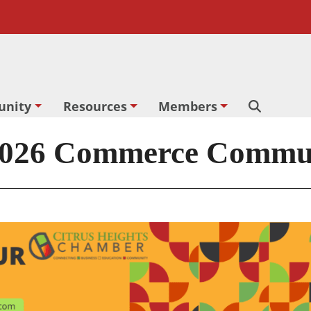
nity
Resources
Members
Search
26 Commerce Communi