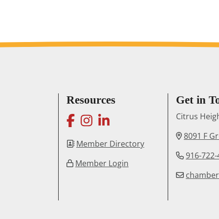
Resources
Get in T
facebook
instagram
linkedin
Citrus Hei
8091 F G
Member Directory
916-722-
Member Login
chambe