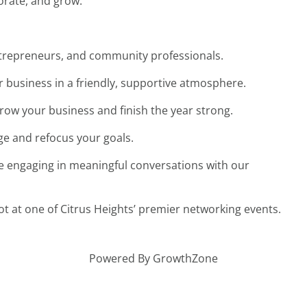
borate, and grow.
entrepreneurs, and community professionals.
 business in a friendly, supportive atmosphere.
grow your business and finish the year strong.
ge and refocus your goals.
e engaging in meaningful conversations with our
 at one of Citrus Heights’ premier networking events.
Powered By
GrowthZone