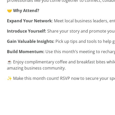
professionals like you come together to connect, colla
🤝
Why Attend?
Expand Your Network
: Meet local business leaders, 
Introduce Yourself:
Share your story and promote your
Gain Valuable Insights:
Pick up tips and tools to help 
Build Momentum:
Use this month’s meeting to rechar
☕ Enjoy complimentary coffee and breakfast bites whil
amazing business community.
✨ Make this month count! RSVP now to secure your spot