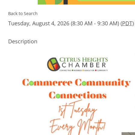
Back to Search
Tuesday, August 4, 2026 (8:30 AM - 9:30 AM) (
PDT
)
Description