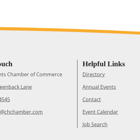
ouch
Helpful Links
ghts Chamber of Commerce
Directory
reenback Lane
Annual Events
4545
Contact
r@chchamber.com
Event Calendar
Job Search