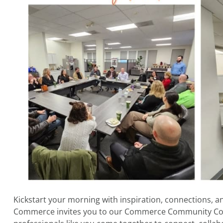
Kickstart your morning with inspiration, connections, a
Commerce invites you to our Commerce Community Co