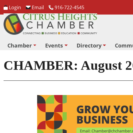
Login
Email
916-722-4545
Chamber
Events
Directory
Commu
CHAMBER: August 20