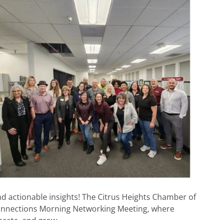
nd actionable insights! The Citrus Heights Chamber of
nnections Morning Networking Meeting, where