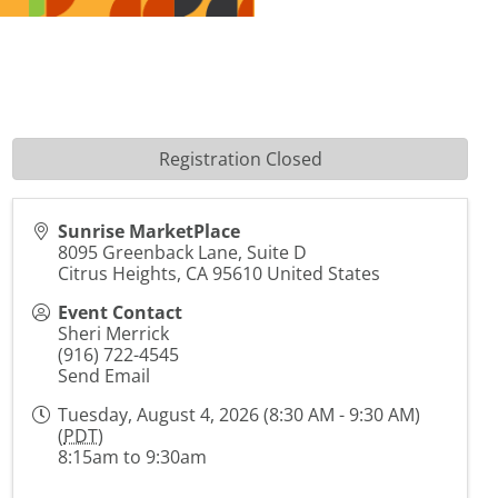
Registration Closed
Sunrise MarketPlace
8095 Greenback Lane, Suite D
Citrus Heights
,
CA
95610
United States
Event Contact
Sheri Merrick
(916) 722-4545
Send Email
Tuesday, August 4, 2026 (8:30 AM - 9:30 AM)
(
PDT
)
8:15am to 9:30am