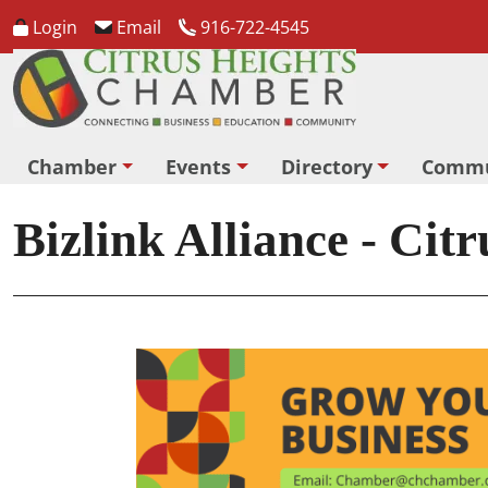
Login
Email
916-722-4545
Chamber
Events
Directory
Commu
Bizlink Alliance - Cit