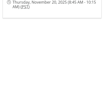
Thursday, November 20, 2025 (8:45 AM - 10:15
AM) (
PST
)