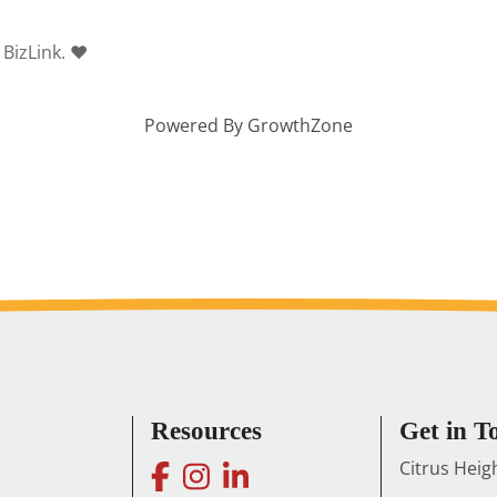
 BizLink. ❤
Powered By
GrowthZone
Resources
Get in T
facebook
instagram
linkedin
Citrus Hei