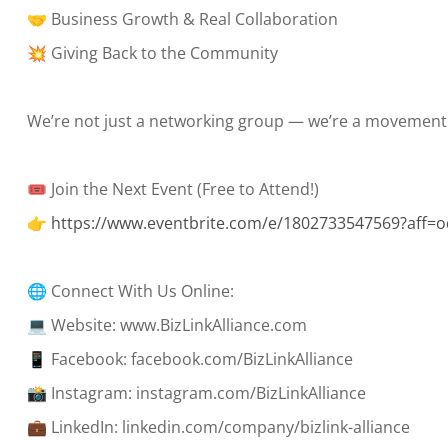
🤝 Business Growth & Real Collaboration
💥 Giving Back to the Community
We’re not just a networking group — we’re a movement
🎟 Join the Next Event (Free to Attend!)
👉
https://www.eventbrite.com/e/1802733547569?aff=o
🌐 Connect With Us Online:
💻 Website: www.BizLinkAlliance.com
📱 Facebook: facebook.com/BizLinkAlliance
📸 Instagram: instagram.com/BizLinkAlliance
💼 LinkedIn: linkedin.com/company/bizlink-alliance