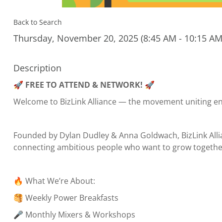
Back to Search
Thursday, November 20, 2025 (8:45 AM - 10:15 AM)
Description
🚀
FREE TO ATTEND & NETWORK!
🚀
Welcome to BizLink Alliance — the movement uniting e
Founded by Dylan Dudley & Anna Goldwach, BizLink Allia
connecting ambitious people who want to grow together
🔥 What We’re About:
🥞 Weekly Power Breakfasts
🎤 Monthly Mixers & Workshops