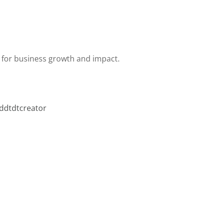
 for business growth and impact.
ddtdtcreator