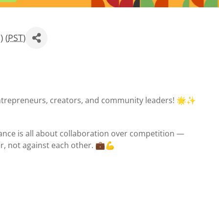
 (
PST
)
ntrepreneurs, creators, and community leaders! 🌟✨
nce is all about collaboration over competition —
, not against each other. 💼💪