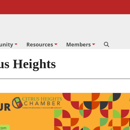
nity
Resources
Members
Search
rus Heights