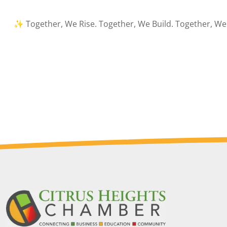
✨ Together, We Rise. Together, We Build. Together, We