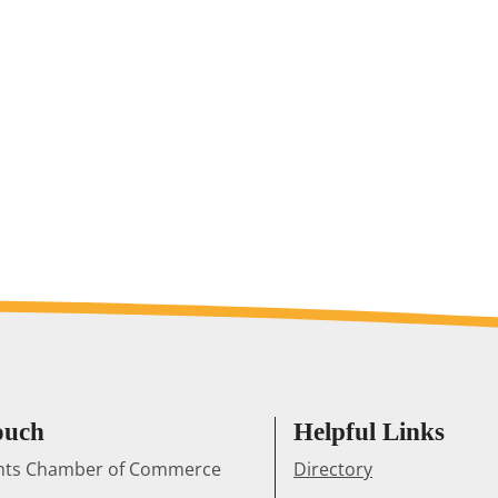
ouch
Helpful Links
ghts Chamber of Commerce
Directory