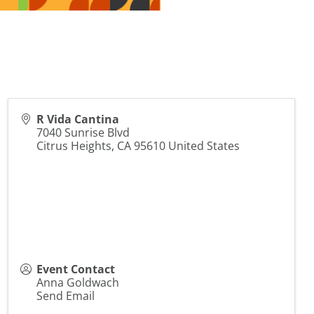
R Vida Cantina
7040 Sunrise Blvd
Citrus Heights
,
CA
95610
United States
Event Contact
Anna Goldwach
Send Email