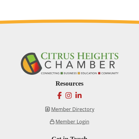
Resources
facebook
instagram
linkedin
Member Directory
Member Login
Get in Touch