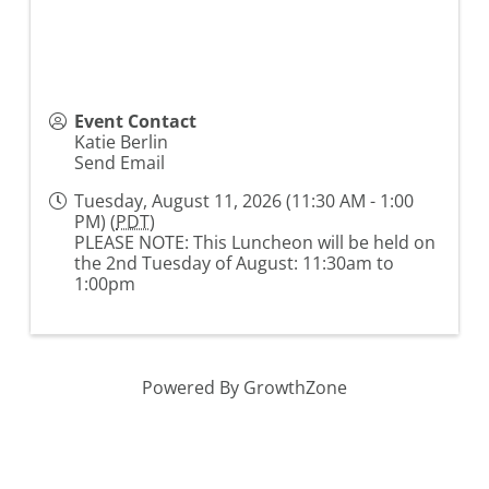
Event Contact
Katie Berlin
Send Email
Tuesday, August 11, 2026 (11:30 AM - 1:00
PM) (
PDT
)
PLEASE NOTE: This Luncheon will be held on
the 2nd Tuesday of August: 11:30am to
1:00pm
Powered By
GrowthZone