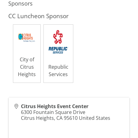
Sponsors
CC Luncheon Sponsor
City of
Citrus
Republic
Heights
Services
Citrus Heights Event Center
6300 Fountain Square Drive
Citrus Heights
,
CA
95610
United States