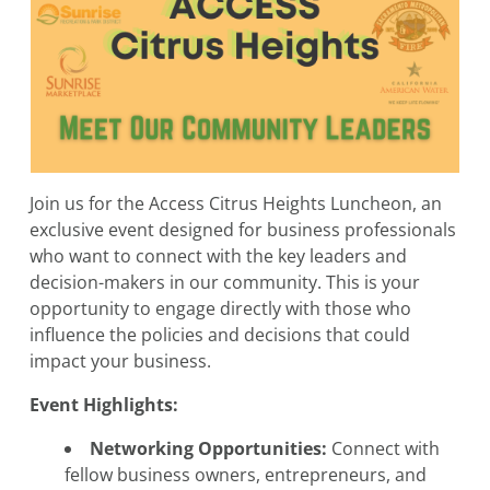
Join us for the Access Citrus Heights Luncheon, an
exclusive event designed for business professionals
who want to connect with the key leaders and
decision-makers in our community. This is your
opportunity to engage directly with those who
influence the policies and decisions that could
impact your business.
Event Highlights:
Networking Opportunities:
Connect with
fellow business owners, entrepreneurs, and