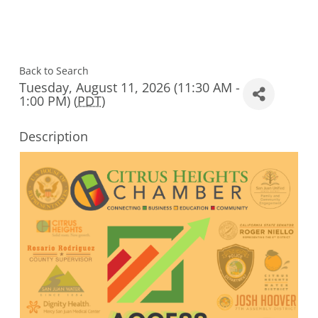
Back to Search
Tuesday, August 11, 2026 (11:30 AM -
1:00 PM) (
PDT
)
Description