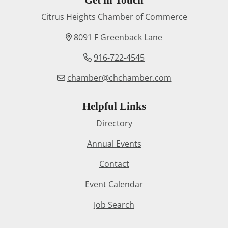
Citrus Heights Chamber of Commerce
8091 F Greenback Lane
916-722-4545
chamber@chchamber.com
Helpful Links
Directory
Annual Events
Contact
Event Calendar
Job Search