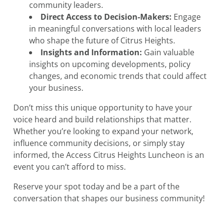
community leaders.
Direct Access to Decision-Makers:
Engage
in meaningful conversations with local leaders
who shape the future of Citrus Heights.
Insights and Information:
Gain valuable
insights on upcoming developments, policy
changes, and economic trends that could affect
your business.
Don’t miss this unique opportunity to have your
voice heard and build relationships that matter.
Whether you’re looking to expand your network,
influence community decisions, or simply stay
informed, the Access Citrus Heights Luncheon is an
event you can’t afford to miss.
Reserve your spot today and be a part of the
conversation that shapes our business community!