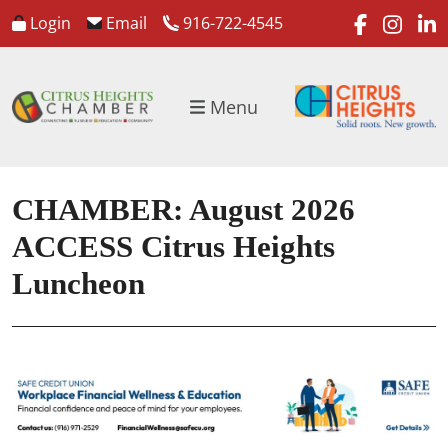
faceboo
inst
l
Login
Email
916-722-4545
Menu
CHAMBER: August 2026
ACCESS Citrus Heights
Luncheon