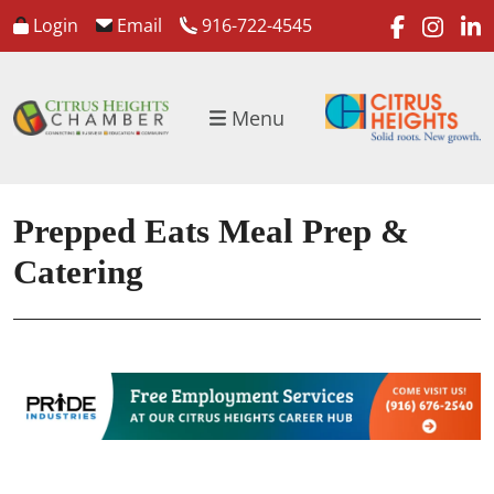
faceboo
inst
l
Login
Email
916-722-4545
Menu
Prepped Eats Meal Prep &
Catering