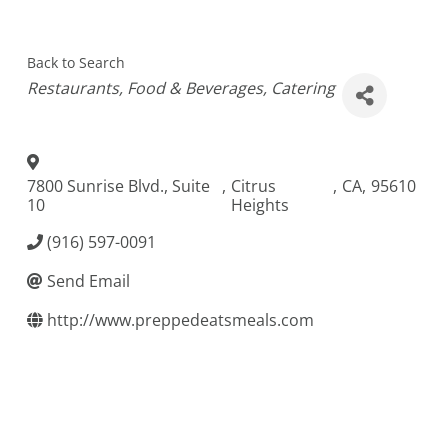
Back to Search
Categories
Restaurants
Food & Beverages
Catering
7800 Sunrise Blvd., Suite
,
Citrus
,
CA
,
95610
10
Heights
(916) 597-0091
Send Email
http://www.preppedeatsmeals.com