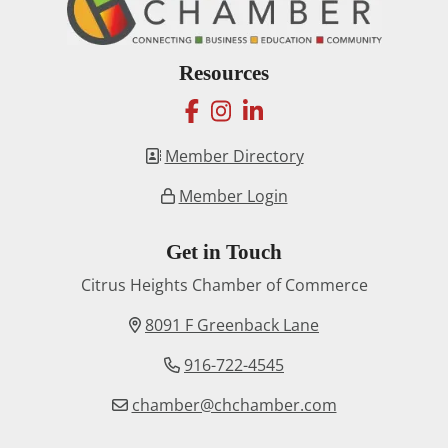
Resources
facebook
instagram
linkedin
Member Directory
Member Login
Get in Touch
Citrus Heights Chamber of Commerce
8091 F Greenback Lane
916-722-4545
chamber@chchamber.com