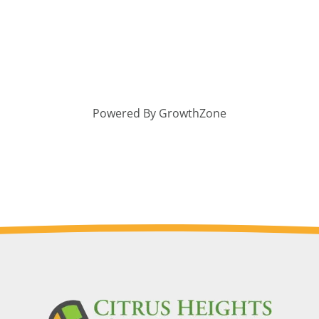
Powered By
GrowthZone