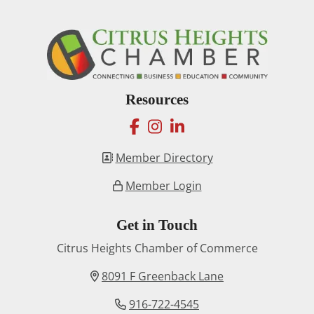
Resources
facebook
instagram
linkedin
Member Directory
Member Login
Get in Touch
Citrus Heights Chamber of Commerce
8091 F Greenback Lane
916-722-4545