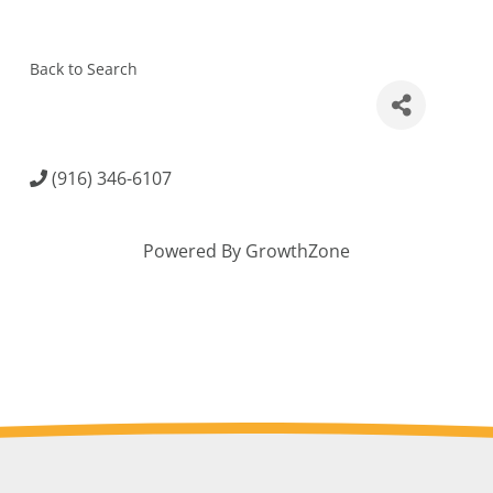
Back to Search
(916) 346-6107
Powered By
GrowthZone