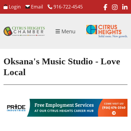
faceboo
inst
l
Login
Email
916-722-4545
Menu
Oksana's Music Studio - Love
Local