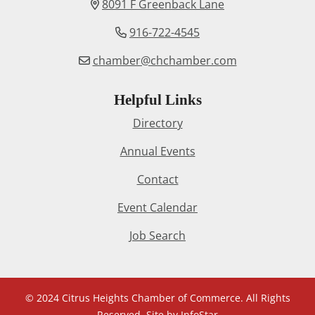
8091 F Greenback Lane
916-722-4545
chamber@chchamber.com
Helpful Links
Directory
Annual Events
Contact
Event Calendar
Job Search
© 2024 Citrus Heights Chamber of Commerce. All Rights
Reserved. Site by
InfoStar