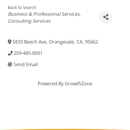
Back to Search
Categories
Business & Professional Services
Consulting Services
5833 Beech Ave
,
Orangevale
,
CA
,
95662
209-485-8001
Send Email
Powered By
GrowthZone