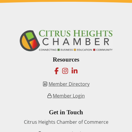
Resources
facebook
instagram
linkedin
Member Directory
Member Login
Get in Touch
Citrus Heights Chamber of Commerce