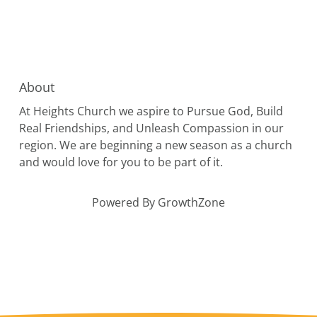
About
At Heights Church we aspire to Pursue God, Build
Real Friendships, and Unleash Compassion in our
region. We are beginning a new season as a church
and would love for you to be part of it.
Powered By
GrowthZone