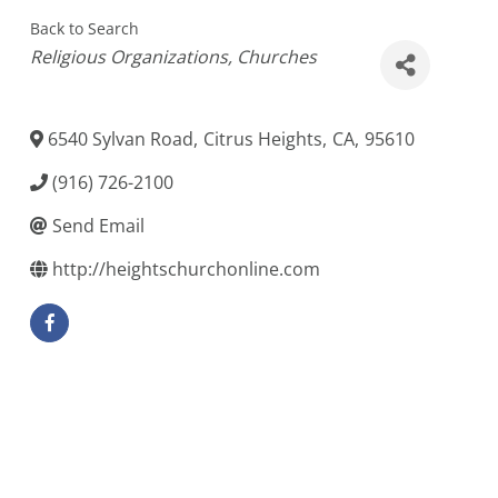
Back to Search
Categories
Religious Organizations
Churches
6540 Sylvan Road
,
Citrus Heights
,
CA
,
95610
(916) 726-2100
Send Email
http://heightschurchonline.com