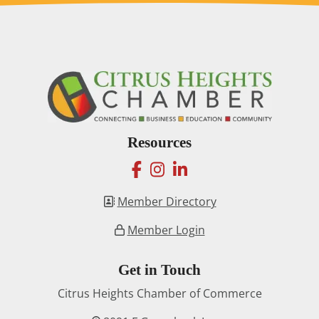
Resources
facebook
instagram
linkedin
Member Directory
Member Login
Get in Touch
Citrus Heights Chamber of Commerce