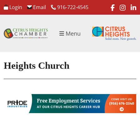
faceboo
inst
l
Login
Email
916-722-4545
Menu
Heights Church