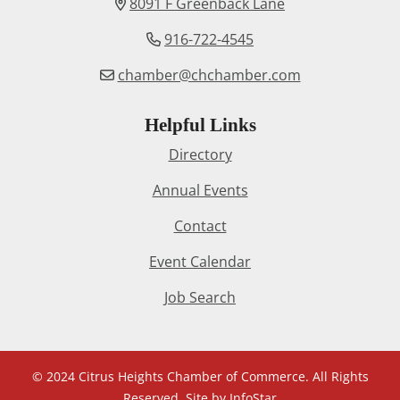
8091 F Greenback Lane
916-722-4545
chamber@chchamber.com
Helpful Links
Directory
Annual Events
Contact
Event Calendar
Job Search
© 2024 Citrus Heights Chamber of Commerce. All Rights
Reserved. Site by
InfoStar