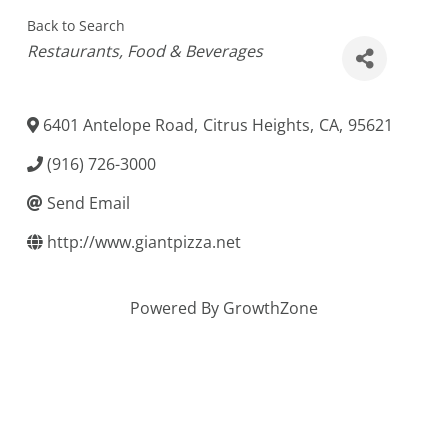
Back to Search
Categories
Restaurants
Food & Beverages
6401 Antelope Road
,
Citrus Heights
,
CA
,
95621
(916) 726-3000
Send Email
http://www.giantpizza.net
Powered By
GrowthZone