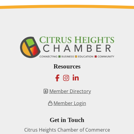
Resources
facebook
instagram
linkedin
Member Directory
Member Login
Get in Touch
Citrus Heights Chamber of Commerce