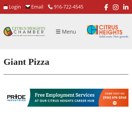
faceboo
inst
l
Login
Email
916-722-4545
Menu
Giant Pizza