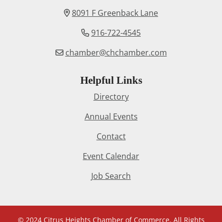
8091 F Greenback Lane
916-722-4545
chamber@chchamber.com
Helpful Links
Directory
Annual Events
Contact
Event Calendar
Job Search
© 2024 Citrus Heights Chamber of Commerce. All Rights