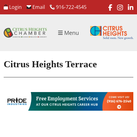
faceboo
inst
l
Login
Email
916-722-4545
Menu
Citrus Heights Terrace