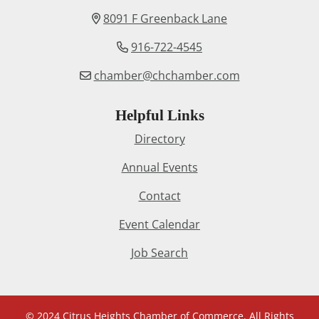
8091 F Greenback Lane
916-722-4545
chamber@chchamber.com
Helpful Links
Directory
Annual Events
Contact
Event Calendar
Job Search
© 2024 Citrus Heights Chamber of Commerce. All Rights