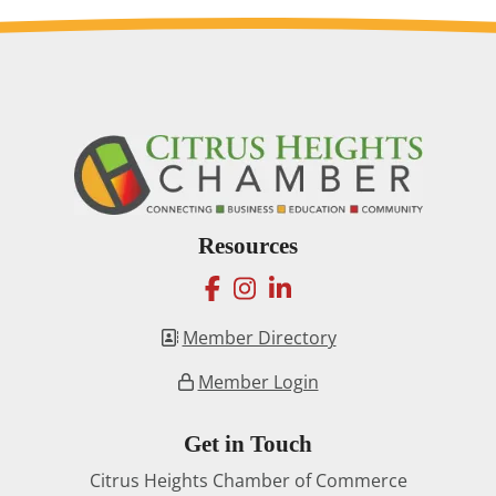
Resources
facebook
instagram
linkedin
Member Directory
Member Login
Get in Touch
Citrus Heights Chamber of Commerce