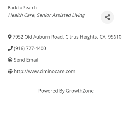
Back to Search
Categories
Health Care
Senior Assisted Living
7952 Old Auburn Road
,
Citrus Heights
,
CA
,
95610
(916) 727-4400
Send Email
http://www.ciminocare.com
Powered By
GrowthZone