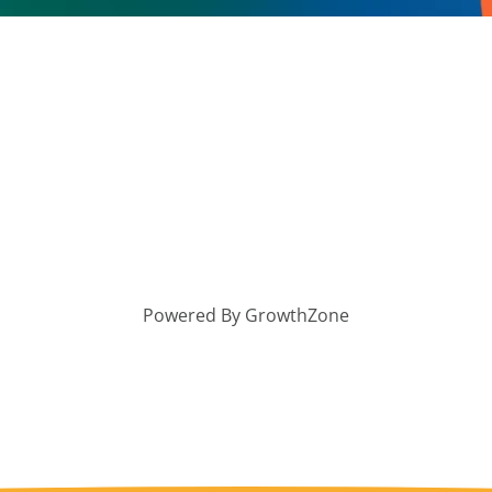
Powered By
GrowthZone