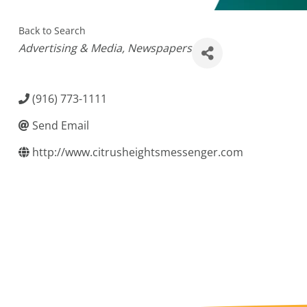
Back to Search
Categories
Advertising & Media
Newspapers
(916) 773-1111
Send Email
http://www.citrusheightsmessenger.com