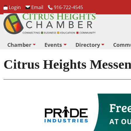
Login
Email
916-722-4545
Chamber
Events
Directory
Commu
Citrus Heights Messe