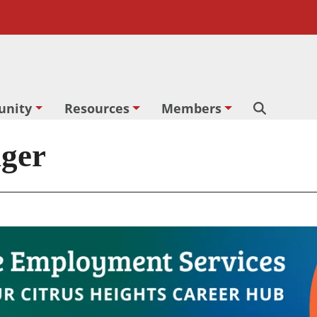
nity
Resources
Members
Search
nger