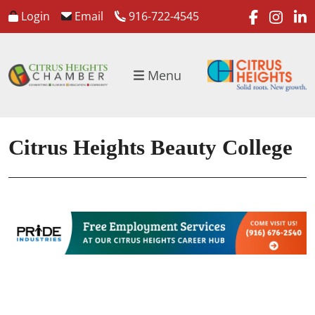
faceboo
inst
l
Login
Email
916-722-4545
Menu
Citrus Heights Beauty College