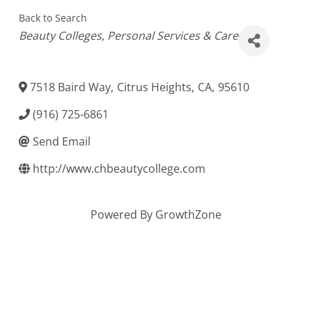
Back to Search
Categories
Beauty Colleges
Personal Services & Care
7518 Baird Way
,
Citrus Heights
,
CA
,
95610
(916) 725-6861
Send Email
http://www.chbeautycollege.com
Powered By
GrowthZone