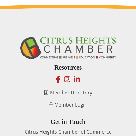
Resources
facebook
instagram
linkedin
Member Directory
Member Login
Get in Touch
Citrus Heights Chamber of Commerce