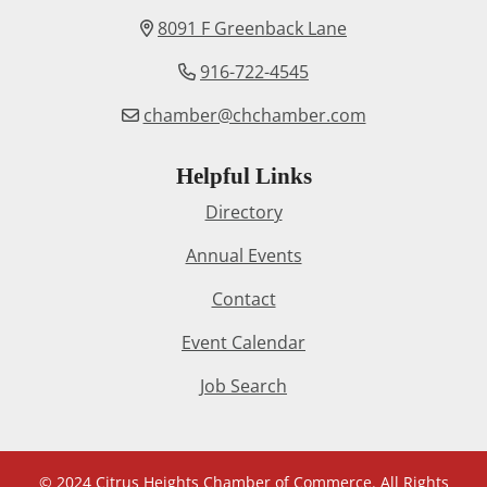
8091 F Greenback Lane
916-722-4545
chamber@chchamber.com
Helpful Links
Directory
Annual Events
Contact
Event Calendar
Job Search
© 2024 Citrus Heights Chamber of Commerce. All Rights