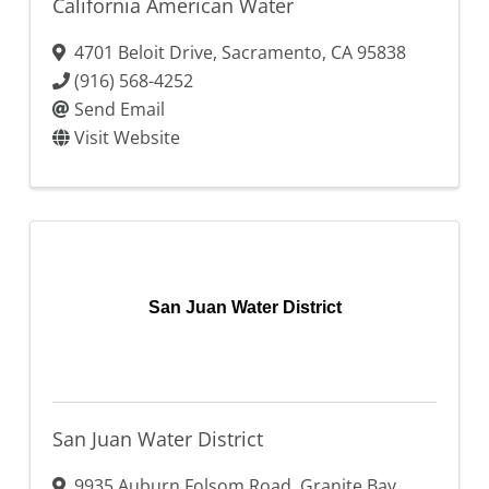
California American Water
4701 Beloit Drive
,
Sacramento
,
CA
95838
(916) 568-4252
Send Email
Visit Website
San Juan Water District
San Juan Water District
9935 Auburn Folsom Road
,
Granite Bay
,