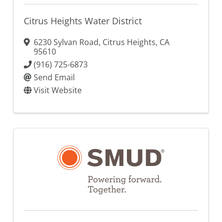
Citrus Heights Water District
6230 Sylvan Road
,
Citrus Heights
,
CA
95610
(916) 725-6873
Send Email
Visit Website