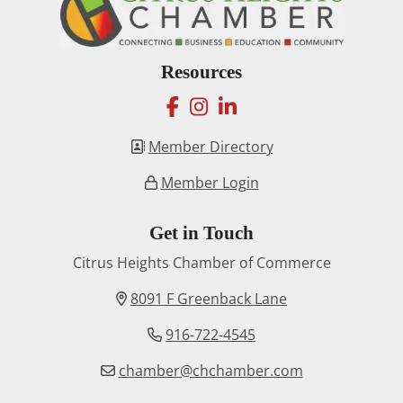
Resources
facebook
instagram
linkedin
Member Directory
Member Login
Get in Touch
Citrus Heights Chamber of Commerce
8091 F Greenback Lane
916-722-4545
chamber@chchamber.com