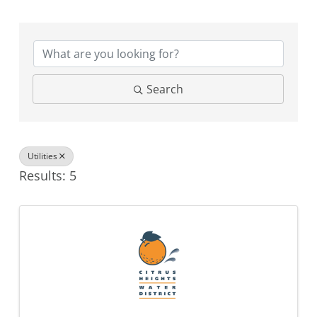
{Directory Results}
Search
Utilities
Results: 5