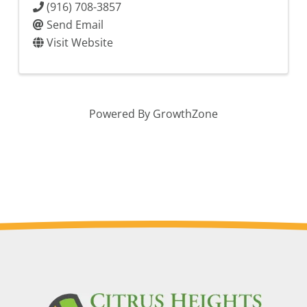
(916) 708-3857
Send Email
Visit Website
Powered By
GrowthZone