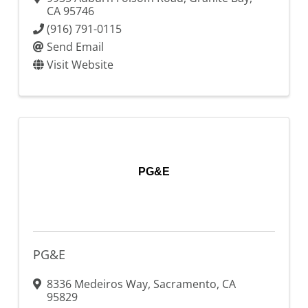
CA
95746
(916) 791-0115
Send Email
Visit Website
PG&E
PG&E
8336 Medeiros Way
,
Sacramento
,
CA
95829