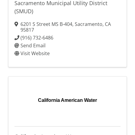
Sacramento Municipal Utility District
(SMUD)
6201 S Street MS B-404
,
Sacramento
,
CA
95817
(916) 732-6486
Send Email
Visit Website
California American Water