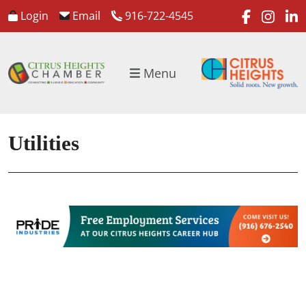
faceboo
inst
l
Login
Email
916-722-4545
Menu
Utilities