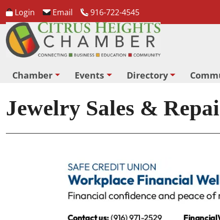
Login
Email
916-722-4545
Chamber
Events
Directory
Commu
Jewelry Sales & Repai