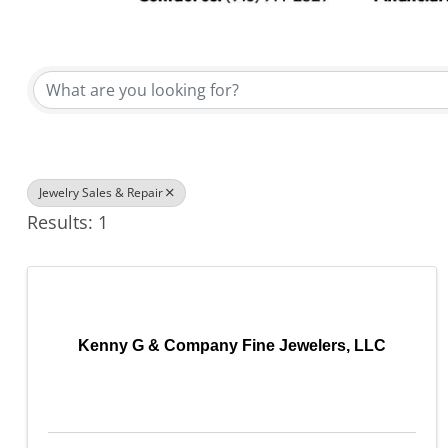
{Directory Results}
Jewelry Sales & Repair
Results: 1
Kenny G & Company Fine Jewelers, LLC