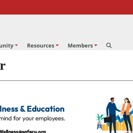
nity
Resources
Members
Search
r