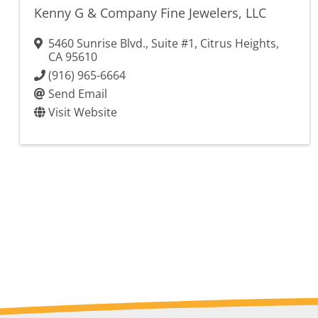
Kenny G & Company Fine Jewelers, LLC
5460 Sunrise Blvd., Suite #1
,
Citrus Heights
,
CA
95610
(916) 965-6664
Send Email
Visit Website