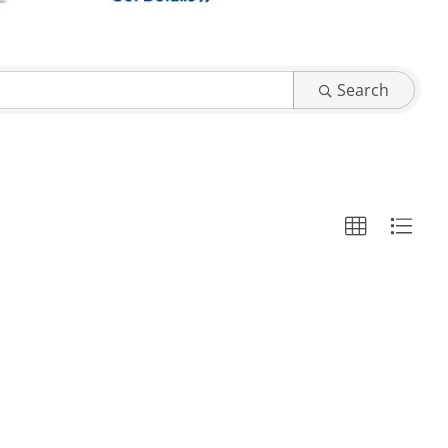
Search