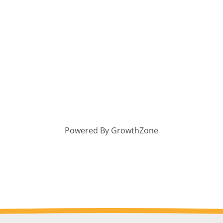
Powered By
GrowthZone