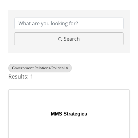
{Directory Results}
Search
Government Relations/Political
Results: 1
MMS Strategies