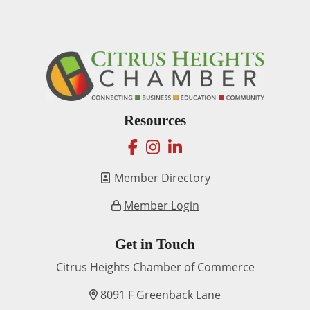
Resources
facebook
instagram
linkedin
Member Directory
Member Login
Get in Touch
Citrus Heights Chamber of Commerce
8091 F Greenback Lane