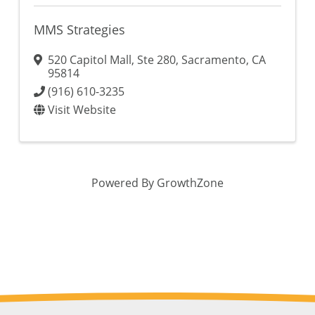
MMS Strategies
520 Capitol Mall
,
Ste 280
,
Sacramento
,
CA
95814
(916) 610-3235
Visit Website
Powered By
GrowthZone