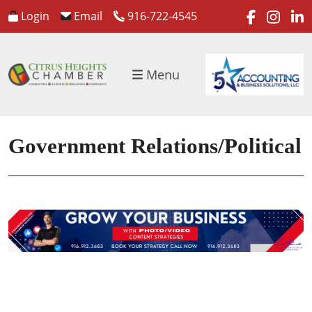
faceboo
inst
l
Login
Email
916-722-4545
Menu
Government Relations/Political