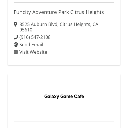
Funcity Adventure Park Citrus Heights
8525 Auburn Blvd
,
Citrus Heights
,
CA
95610
(916) 547-2108
Send Email
Visit Website
Galaxy Game Cafe