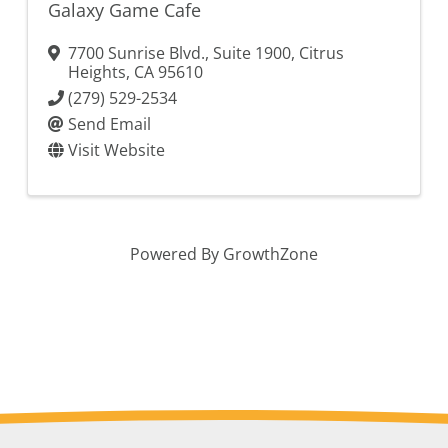
Galaxy Game Cafe
7700 Sunrise Blvd., Suite 1900
,
Citrus
Heights
,
CA
95610
(279) 529-2534
Send Email
Visit Website
Powered By
GrowthZone