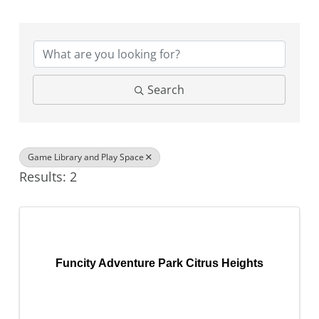
{Directory Results}
Search
Game Library and Play Space
Results: 2
Funcity Adventure Park Citrus Heights