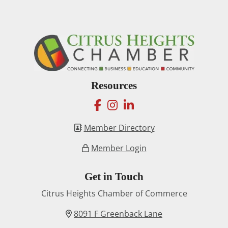
Resources
facebook
instagram
linkedin
Member Directory
Member Login
Get in Touch
Citrus Heights Chamber of Commerce
8091 F Greenback Lane