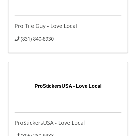
Pro Tile Guy - Love Local
(831) 840-8930
ProStickersUSA - Love Local
ProStickersUSA - Love Local
(805) 280-9983