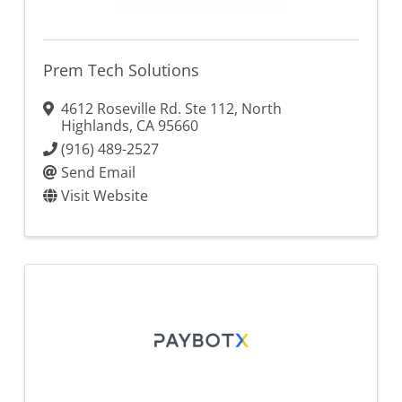
Prem Tech Solutions
4612 Roseville Rd. Ste 112
,
North
Highlands
,
CA
95660
(916) 489-2527
Send Email
Visit Website