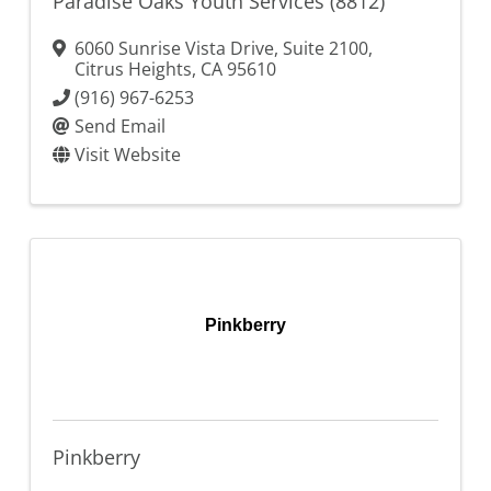
Paradise Oaks Youth Services (8812)
6060 Sunrise Vista Drive, Suite 2100
,
Citrus Heights
,
CA
95610
(916) 967-6253
Send Email
Visit Website
Pinkberry
Pinkberry