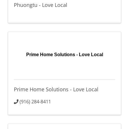
Phuongtu - Love Local
Prime Home Solutions - Love Local
Prime Home Solutions - Love Local
(916) 284-8411