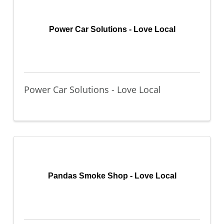
Power Car Solutions - Love Local
Power Car Solutions - Love Local
Pandas Smoke Shop - Love Local