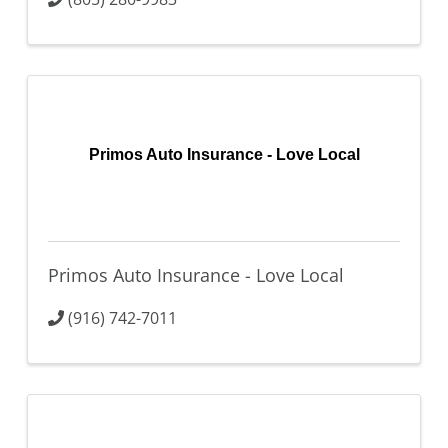
Primos Auto Insurance - Love Local
Primos Auto Insurance - Love Local
(916) 742-7011