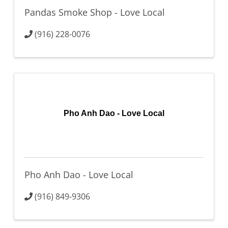
Pandas Smoke Shop - Love Local
(916) 228-0076
Pho Anh Dao - Love Local
Pho Anh Dao - Love Local
(916) 849-9306