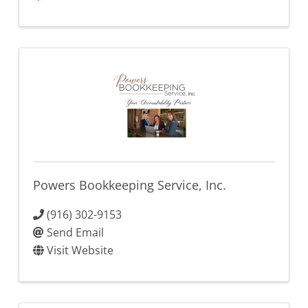
Powers Bookkeeping Service, Inc.
(916) 302-9153
Send Email
Visit Website