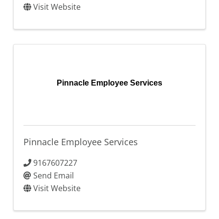
Visit Website
Pinnacle Employee Services
Pinnacle Employee Services
9167607227
Send Email
Visit Website