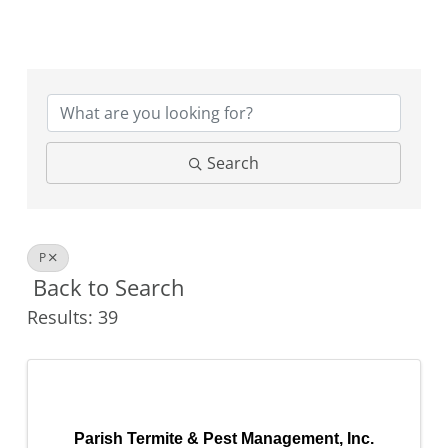
Search
P
Back to Search
Results: 39
Parish Termite & Pest Management, Inc.