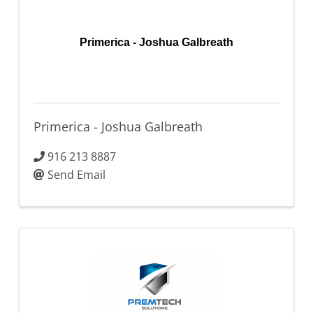
Primerica - Joshua Galbreath
Primerica - Joshua Galbreath
916 213 8887
Send Email