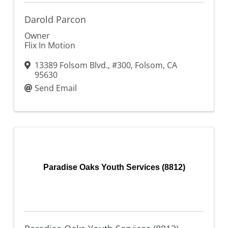
Darold Parcon
Owner
Flix In Motion
13389 Folsom Blvd., #300
,
Folsom
,
CA
95630
Send Email
Paradise Oaks Youth Services (8812)