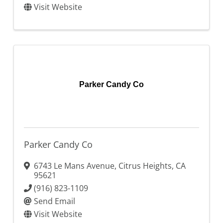
Visit Website
Parker Candy Co
Parker Candy Co
6743 Le Mans Avenue
,
Citrus Heights
,
CA
95621
(916) 823-1109
Send Email
Visit Website