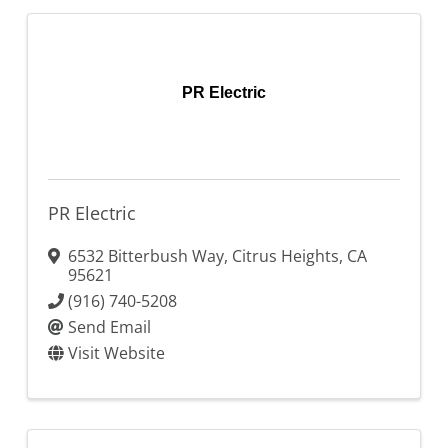
PR Electric
PR Electric
6532 Bitterbush Way
,
Citrus Heights
,
CA
95621
(916) 740-5208
Send Email
Visit Website