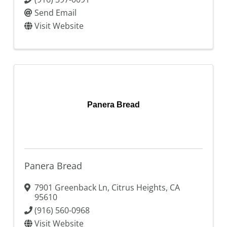
Send Email
Visit Website
Panera Bread
Panera Bread
7901 Greenback Ln
,
Citrus Heights
,
CA
95610
(916) 560-0968
Visit Website