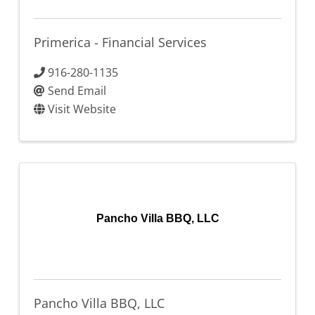
Primerica - Financial Services
916-280-1135
Send Email
Visit Website
Pancho Villa BBQ, LLC
Pancho Villa BBQ, LLC