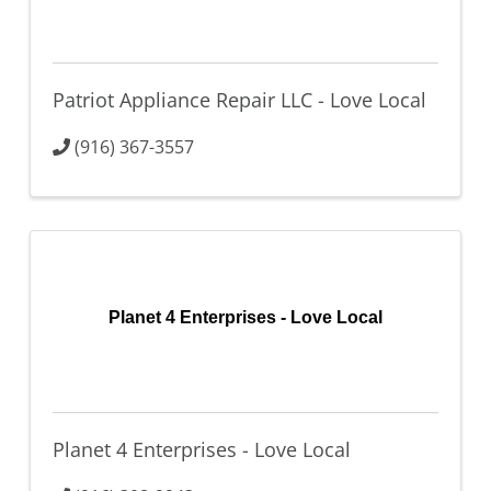
Patriot Appliance Repair LLC - Love Local
(916) 367-3557
Planet 4 Enterprises - Love Local
Planet 4 Enterprises - Love Local