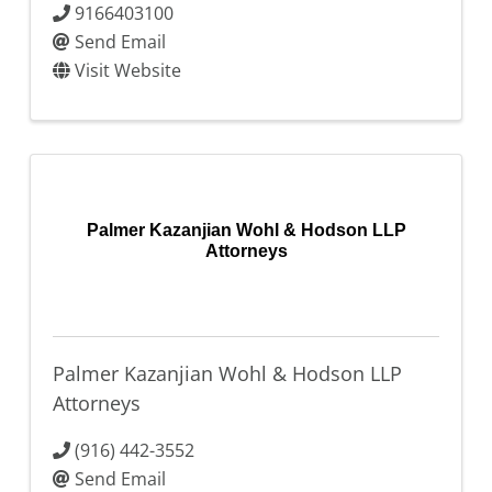
9166403100
Send Email
Visit Website
Palmer Kazanjian Wohl & Hodson LLP
Attorneys
Palmer Kazanjian Wohl & Hodson LLP
Attorneys
(916) 442-3552
Send Email