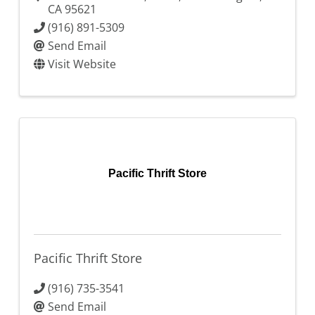
CA
95621
(916) 891-5309
Send Email
Visit Website
Pacific Thrift Store
Pacific Thrift Store
(916) 735-3541
Send Email