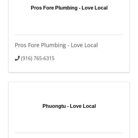
Pros Fore Plumbing - Love Local
Pros Fore Plumbing - Love Local
(916) 765-6315
Phuongtu - Love Local