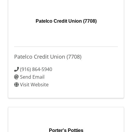
Patelco Credit Union (7708)
Patelco Credit Union (7708)
(916) 864-5940
Send Email
Visit Website
Porter's Potties