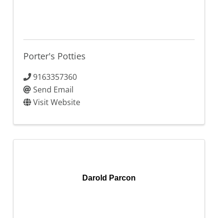
Porter's Potties
9163357360
Send Email
Visit Website
Darold Parcon