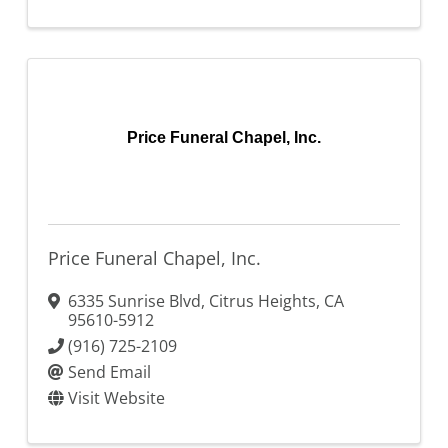
Price Funeral Chapel, Inc.
Price Funeral Chapel, Inc.
6335 Sunrise Blvd
,
Citrus Heights
,
CA
95610-5912
(916) 725-2109
Send Email
Visit Website