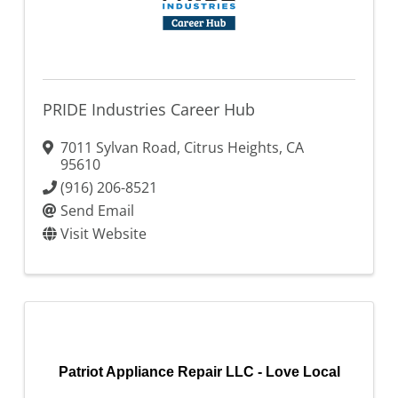
PRIDE Industries Career Hub
7011 Sylvan Road
,
Citrus Heights
,
CA
95610
(916) 206-8521
Send Email
Visit Website
Patriot Appliance Repair LLC - Love Local