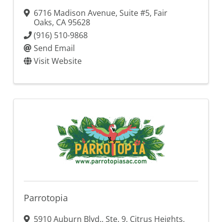
6716 Madison Avenue, Suite #5
,
Fair
Oaks
,
CA
95628
(916) 510-9868
Send Email
Visit Website
Parrotopia
5910 Auburn Blvd., Ste. 9
,
Citrus Heights
,