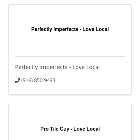
Perfectly Imperfects - Love Local
Perfectly Imperfects - Love Local
(916) 850-9493
Pro Tile Guy - Love Local