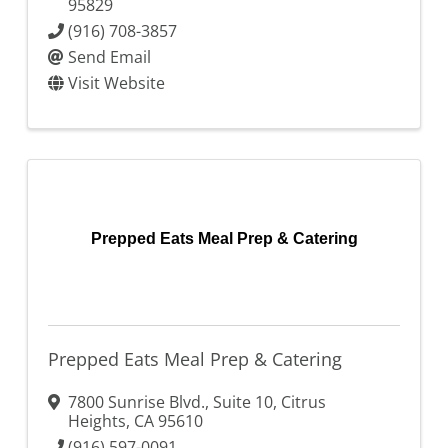
95829
(916) 708-3857
Send Email
Visit Website
Prepped Eats Meal Prep & Catering
Prepped Eats Meal Prep & Catering
7800 Sunrise Blvd., Suite 10
,
Citrus
Heights
,
CA
95610
(916) 597-0091