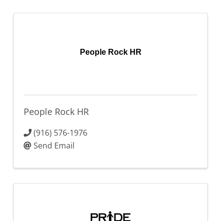
People Rock HR
People Rock HR
(916) 576-1976
Send Email