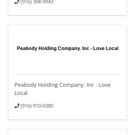
(916) 308-9943
Peabody Holding Company. Inc - Love Local
Peabody Holding Company. Inc - Love
Local
(916) 910-0380