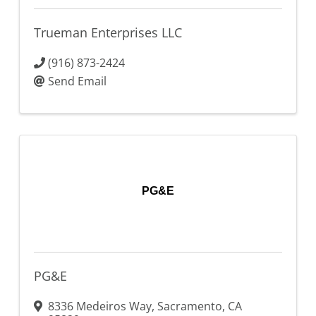
Trueman Enterprises LLC
(916) 873-2424
Send Email
PG&E
PG&E
8336 Medeiros Way
,
Sacramento
,
CA