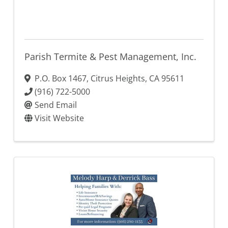
Parish Termite & Pest Management, Inc.
P.O. Box 1467
,
Citrus Heights
,
CA
95611
(916) 722-5000
Send Email
Visit Website