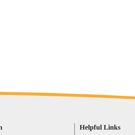
h
Helpful Links