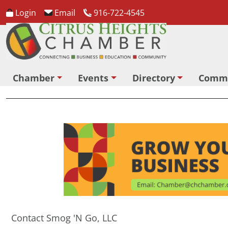
Login
Email
916-722-4545
Chamber
Events
Directory
Comm
Contact Smog 'N Go, LLC