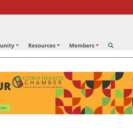
unity
Resources
Members
Search