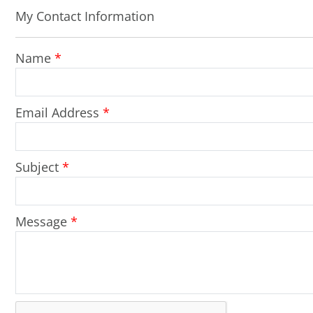
My Contact Information
Name
*
Email Address
*
Subject
*
Message
*