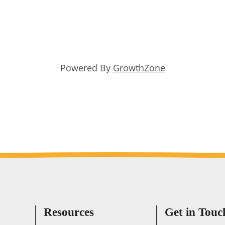
Powered By
GrowthZone
Resources
Get in Touc