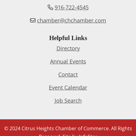
916-722-4545
chamber@chchamber.com
Helpful Links
Directory
Annual Events
Contact
Event Calendar
Job Search
© 2024 Citrus Heights Chamber of Commerce. All Rights