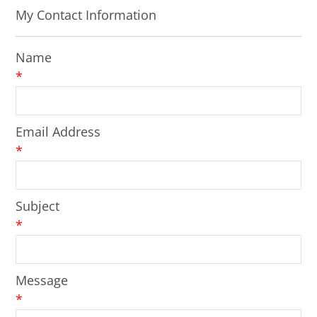
My Contact Information
Name
*
Email Address
*
Subject
*
Message
*