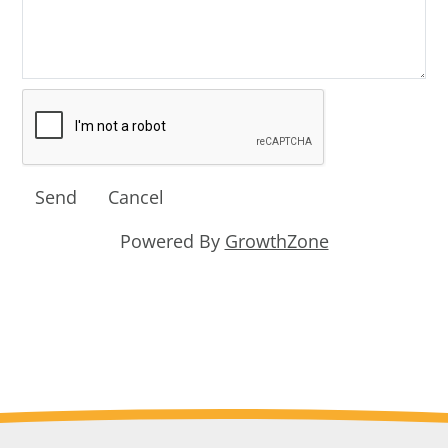
Powered By
GrowthZone