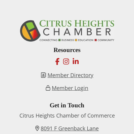
Resources
facebook
instagram
linkedin
Member Directory
Member Login
Get in Touch
Citrus Heights Chamber of Commerce
8091 F Greenback Lane