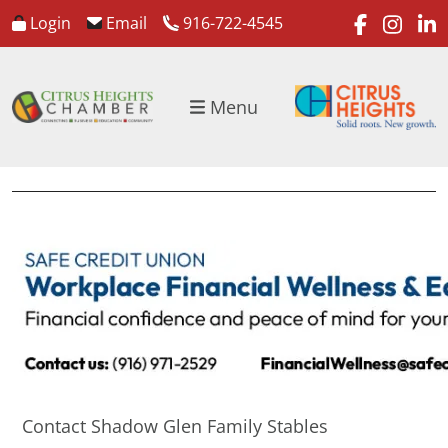
faceboo
inst
l
Login
Email
916-722-4545
Menu
Contact Shadow Glen Family Stables