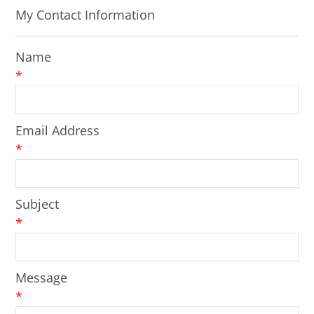
My Contact Information
Name
*
Email Address
*
Subject
*
Message
*