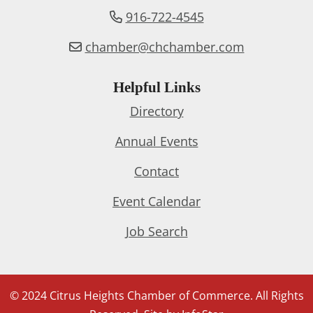
916-722-4545
chamber@chchamber.com
Helpful Links
Directory
Annual Events
Contact
Event Calendar
Job Search
© 2024 Citrus Heights Chamber of Commerce. All Rights