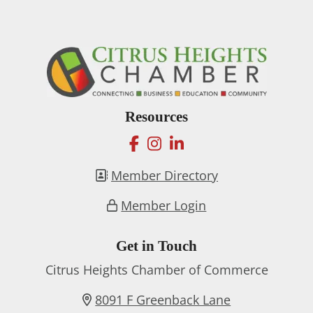
Resources
facebook
instagram
linkedin
Member Directory
Member Login
Get in Touch
Citrus Heights Chamber of Commerce
8091 F Greenback Lane