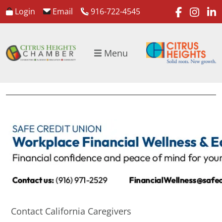
faceboo
inst
l
Login
Email
916-722-4545
Menu
Contact California Caregivers