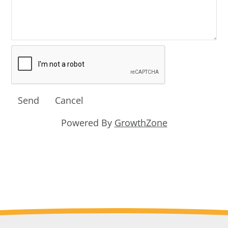
Powered By
GrowthZone