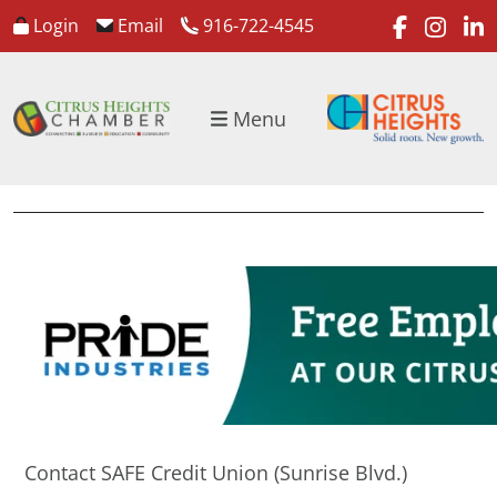
faceboo
inst
l
Login
Email
916-722-4545
Menu
Contact SAFE Credit Union (Sunrise Blvd.)