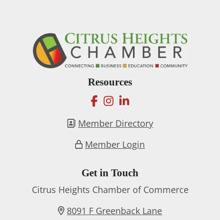
Resources
facebook
instagram
linkedin
Member Directory
Member Login
Get in Touch
Citrus Heights Chamber of Commerce
8091 F Greenback Lane