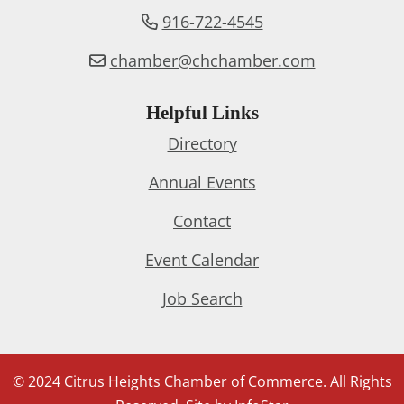
916-722-4545
chamber@chchamber.com
Helpful Links
Directory
Annual Events
Contact
Event Calendar
Job Search
© 2024 Citrus Heights Chamber of Commerce. All Rights