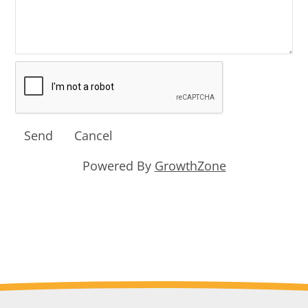
Powered By
GrowthZone