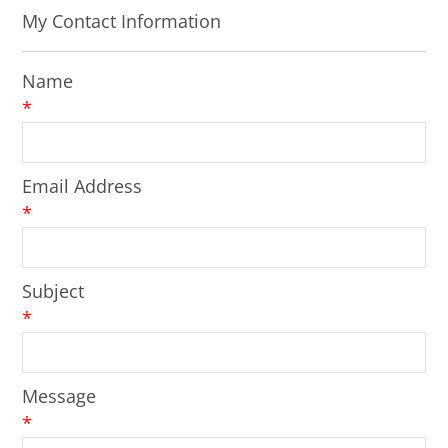
My Contact Information
Name
*
Email Address
*
Subject
*
Message
*