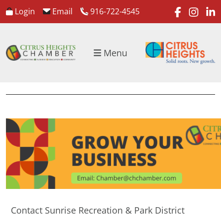
faceboo
inst
l
Login
Email
916-722-4545
Menu
Contact Sunrise Recreation & Park District