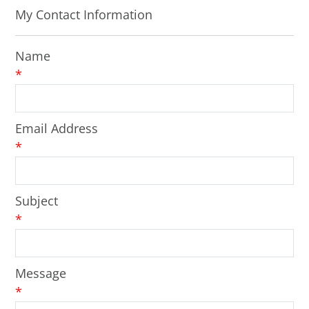
My Contact Information
Name
*
Email Address
*
Subject
*
Message
*