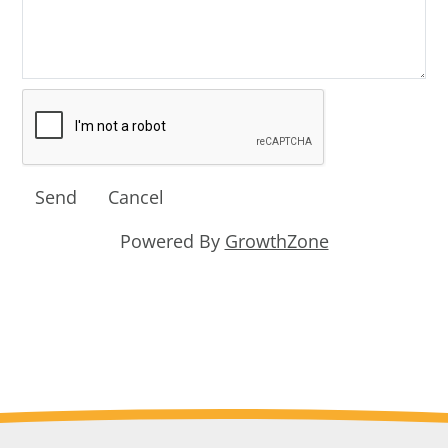
Powered By
GrowthZone