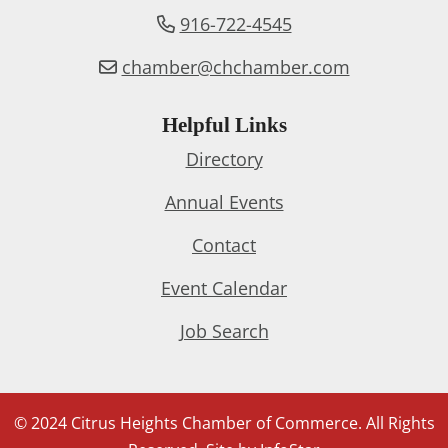
916-722-4545
chamber@chchamber.com
Helpful Links
Directory
Annual Events
Contact
Event Calendar
Job Search
© 2024 Citrus Heights Chamber of Commerce. All Rights