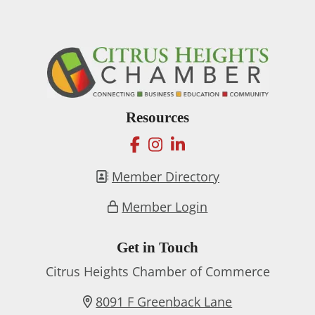
Resources
facebook
instagram
linkedin
Member Directory
Member Login
Get in Touch
Citrus Heights Chamber of Commerce
8091 F Greenback Lane